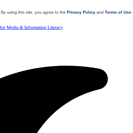
By using this site, you agree to the
Privacy Policy
and
Terms of Use
.