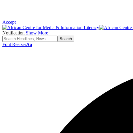
Accept
Notification
Show More
Font Resizer
Aa