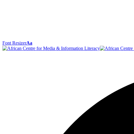
Font Resizer
Aa