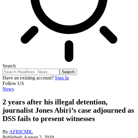
Search
Have an existing account?
Sign In
Follow US
News
2 years after his illegal detention,
journalist Jones Abiri’s case adjourned as
DSS fails to present witnesses
By
AFRICMIL
Published: August 2, 2018