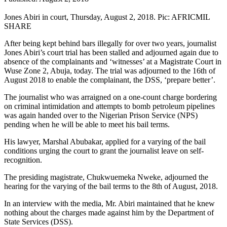
Jones Abiri in court, Thursday, August 2, 2018. Pic: AFRICMIL
SHARE
After being kept behind bars illegally for over two years, journalist
Jones Abiri’s court trial has been stalled and adjourned again due to
absence of the complainants and ‘witnesses’ at a Magistrate Court in
Wuse Zone 2, Abuja, today. The trial was adjourned to the 16th of
August 2018 to enable the complainant, the DSS, ‘prepare better’.
The journalist who was arraigned on a one-count charge bordering
on criminal intimidation and attempts to bomb petroleum pipelines
was again handed over to the Nigerian Prison Service (NPS)
pending when he will be able to meet his bail terms.
His lawyer, Marshal Abubakar, applied for a varying of the bail
conditions urging the court to grant the journalist leave on self-
recognition.
The presiding magistrate, Chukwuemeka Nweke, adjourned the
hearing for the varying of the bail terms to the 8th of August, 2018.
In an interview with the media, Mr. Abiri maintained that he knew
nothing about the charges made against him by the Department of
State Services (DSS).