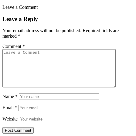
Leave a Comment
Leave a Reply
Your email address will not be published.
Required fields are
marked
*
Comment
*
Name
*
Email
*
Website