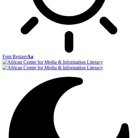
Font Resizer
Aa