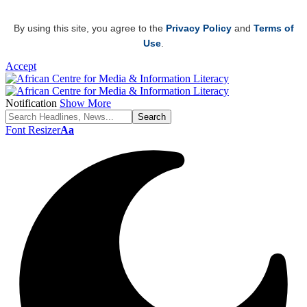
By using this site, you agree to the
Privacy Policy
and
Terms of
Use
.
Accept
Notification
Show More
Font Resizer
Aa