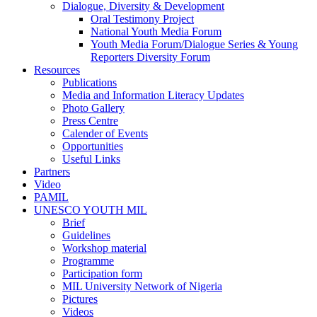
Dialogue, Diversity & Development
Oral Testimony Project
National Youth Media Forum
Youth Media Forum/Dialogue Series & Young
Reporters Diversity Forum
Resources
Publications
Media and Information Literacy Updates
Photo Gallery
Press Centre
Calender of Events
Opportunities
Useful Links
Partners
Video
PAMIL
UNESCO YOUTH MIL
Brief
Guidelines
Workshop material
Programme
Participation form
MIL University Network of Nigeria
Pictures
Videos