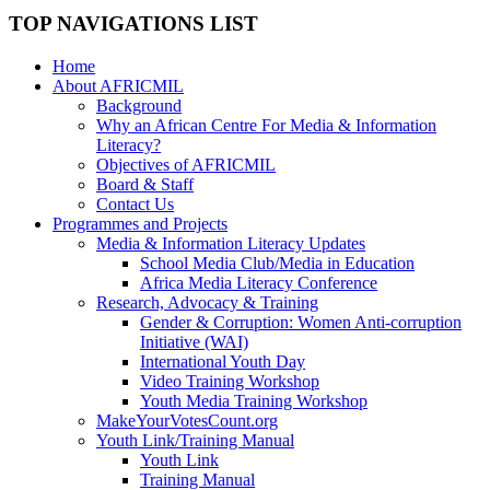
TOP NAVIGATIONS LIST
Home
About AFRICMIL
Background
Why an African Centre For Media & Information
Literacy?
Objectives of AFRICMIL
Board & Staff
Contact Us
Programmes and Projects
Media & Information Literacy Updates
School Media Club/Media in Education
Africa Media Literacy Conference
Research, Advocacy & Training
Gender & Corruption: Women Anti-corruption
Initiative (WAI)
International Youth Day
Video Training Workshop
Youth Media Training Workshop
MakeYourVotesCount.org
Youth Link/Training Manual
Youth Link
Training Manual