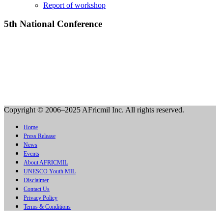
Report of workshop
5th National Conference
Copyright © 2006–2025 AFricmil Inc. All rights reserved.
Home
Press Release
News
Events
About AFRICMIL
UNESCO Youth MIL
Disclaimer
Contact Us
Privacy Policy
Terms & Conditions