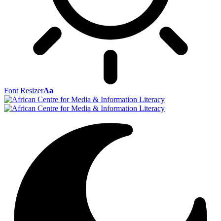
Font Resizer
Aa