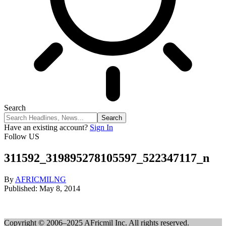
Search
Have an existing account?
Sign In
Follow US
311592_319895278105597_522347117_n
By
AFRICMILNG
Published: May 8, 2014
Copyright © 2006–2025 AFricmil Inc. All rights reserved.