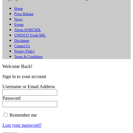
Home
Press Release
News
Events
About AFRICMIL
UNESCO Youth MIL
Disclaimer
Contact Us
Privacy Policy
Terms & Conditions
Welcome Back!
Sign in to your account
Username or Email Address
Password
Remember me
Lost your password?