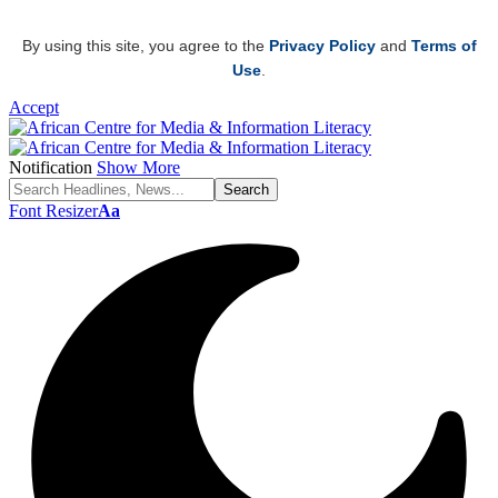
By using this site, you agree to the
Privacy Policy
and
Terms of
Use
.
Accept
Notification
Show More
Font Resizer
Aa