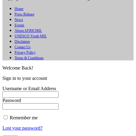
Home
Press Release
News
Events
About AFRICMIL
UNESCO Youth MIL
Disclaimer
Contact Us
Privacy Policy
Terms & Conditions
Welcome Back!
Sign in to your account
Username or Email Address
Password
Remember me
Lost your password?