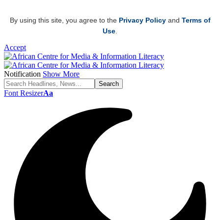
By using this site, you agree to the
Privacy Policy
and
Terms of
Use
.
Accept
Notification
Show More
Font Resizer
Aa