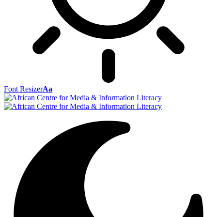
Font Resizer
Aa