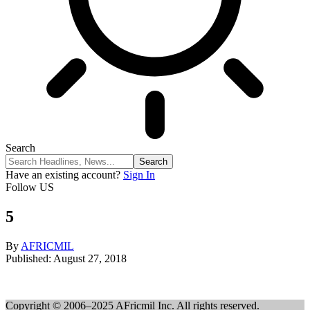
Search
Have an existing account?
Sign In
Follow US
5
By
AFRICMIL
Published: August 27, 2018
Copyright © 2006–2025 AFricmil Inc. All rights reserved.