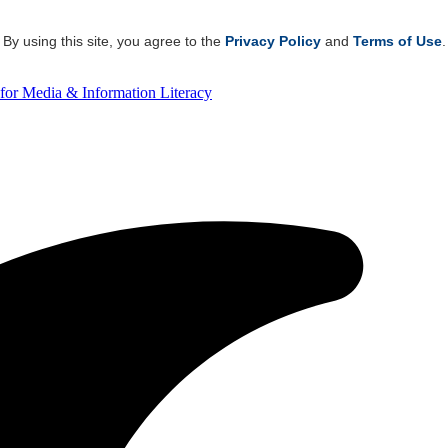
By using this site, you agree to the
Privacy Policy
and
Terms of Use
.