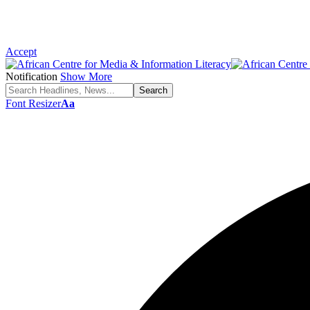
Accept
Notification
Show More
Font Resizer
Aa