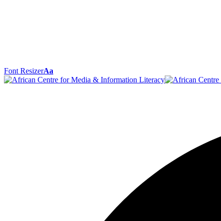
Font Resizer
Aa