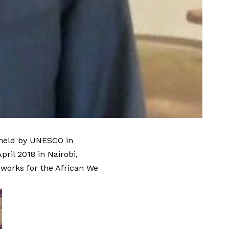
 held by UNESCO in
ril 2018 in Nairobi,
works for the African We