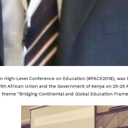
n High-Level Conference on Education (
#PACE2018
), was
ith African Union and the Government of Kenya on 25-29 Ap
e theme “Bridging Continental and Global Education Frame