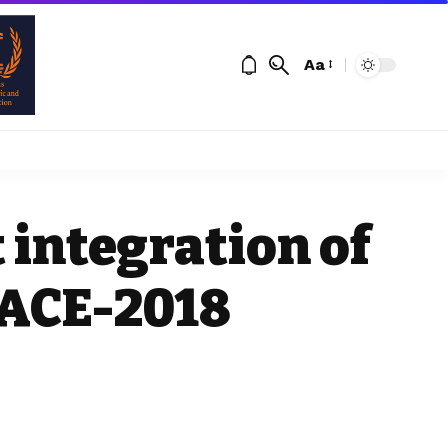
Aa
 integration of
PACE-2018