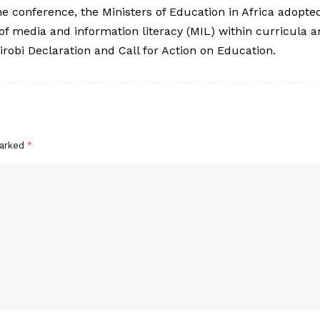
the conference, the Ministers of Education in Africa adop
 of media and information literacy (MIL) within curricula a
robi Declaration and Call for Action on Education.
marked
*