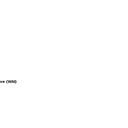
ve (WAI)