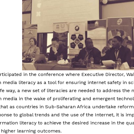
ticipated in the conference where Executive Director, W
 media literacy as a tool for ensuring internet safety in sc
afe way, a new set of literacies are needed to address the 
media in the wake of proliferating and emergent technolo
hat as countries in Sub-Saharan Africa undertake reforms
onse to global trends and the use of the Internet, it is i
mation literacy to achieve the desired increase in the qua
, higher learning outcomes.