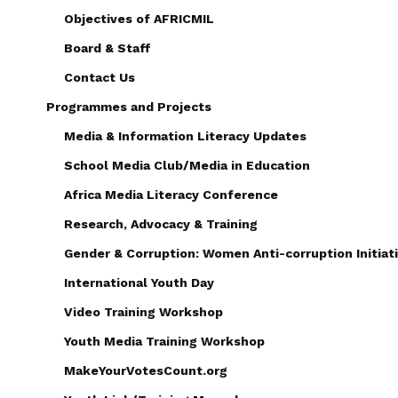
Objectives of AFRICMIL
Board & Staff
Contact Us
Programmes and Projects
Media & Information Literacy Updates
School Media Club/Media in Education
Africa Media Literacy Conference
Research, Advocacy & Training
Gender & Corruption: Women Anti-corruption Initiati
International Youth Day
Video Training Workshop
Youth Media Training Workshop
MakeYourVotesCount.org