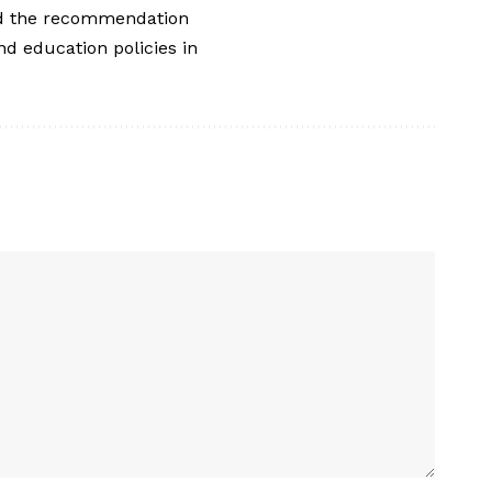
ted the recommendation
nd education policies in