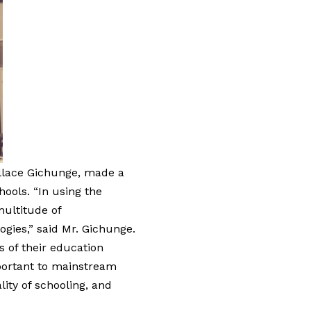
allace Gichunge, made a
hools. “In using the
multitude of
gies,” said Mr. Gichunge.
 of their education
mportant to mainstream
lity of schooling, and