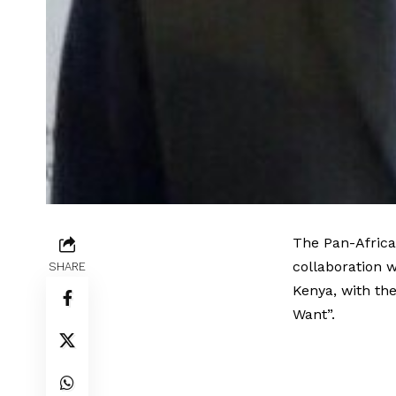
The Pan-Africa
collaboration w
SHARE
Kenya, with th
Want”.