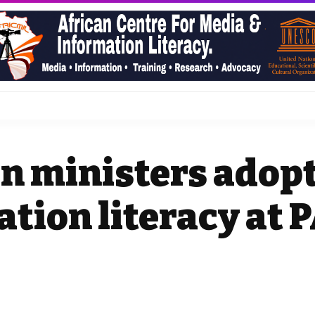
n ministers adopt
tion literacy at 