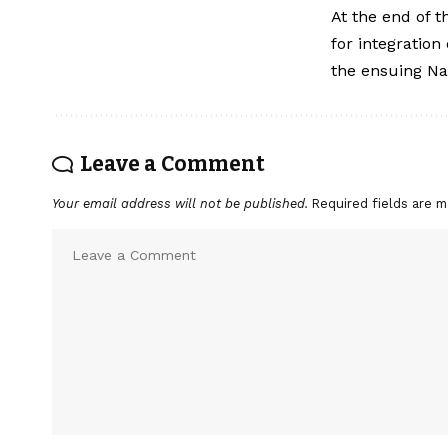
At the end of 
for integration
the ensuing Nai
Leave a Comment
Your email address will not be published.
Required fields are 