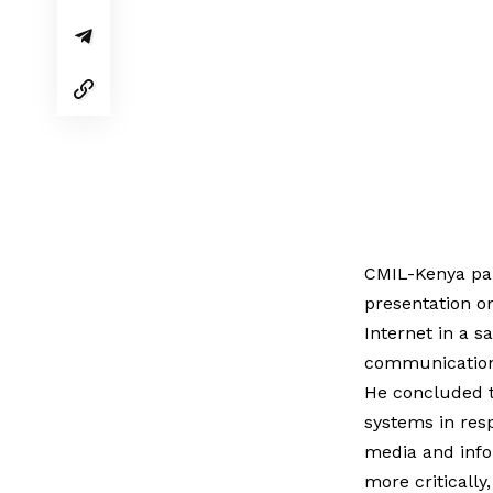
CMIL-Kenya par
presentation on
Internet in a s
communication 
He concluded t
systems in resp
media and infor
more critically