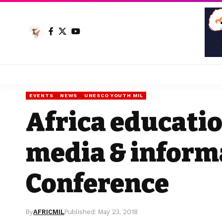
EVENTS
NEWS
UNESCO YOUTH MIL
Africa educatio
media & informa
Conference
By
AFRICMIL
Published: May 23, 2018