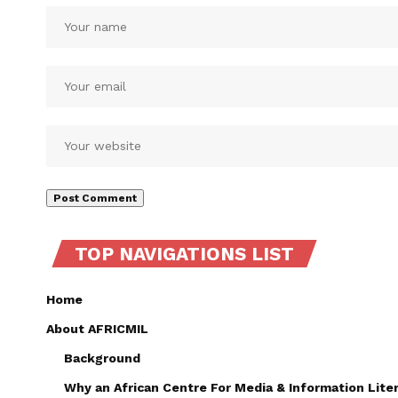
TOP NAVIGATIONS LIST
Home
About AFRICMIL
Background
Why an African Centre For Media & Information Lite