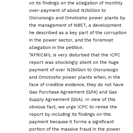
on its findings on the allegation of monthly
over-payment of about N2billion to
Olorunsogo and Omotosho power plants by
the management of NBET, a development
he described as a key part of the corruption
in the power sector, and the foremost
allegation in the petition.
“AFRICMIL is very disturbed that the ICPC
report was shockingly silent on the huge
payment of over N2billion to Olorunsogo
and Omotosho power plants when, in the
face of credible evidence, they do not have
Gas Purchase Agreement (GPA) and Gas
Supply Agreement (GSA). In view of this
obvious fact, we urge ICPC to revise the
report by including its findings on this
payment because it forms a significant
portion of the massive fraud in the power