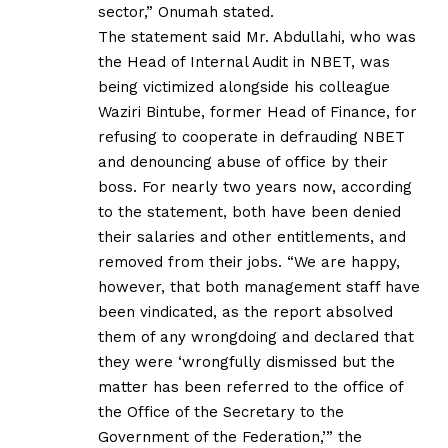
sector,” Onumah stated.
The statement said Mr. Abdullahi, who was
the Head of Internal Audit in NBET, was
being victimized alongside his colleague
Waziri Bintube, former Head of Finance, for
refusing to cooperate in defrauding NBET
and denouncing abuse of office by their
boss. For nearly two years now, according
to the statement, both have been denied
their salaries and other entitlements, and
removed from their jobs. “We are happy,
however, that both management staff have
been vindicated, as the report absolved
them of any wrongdoing and declared that
they were ‘wrongfully dismissed but the
matter has been referred to the office of
the Office of the Secretary to the
Government of the Federation,’” the