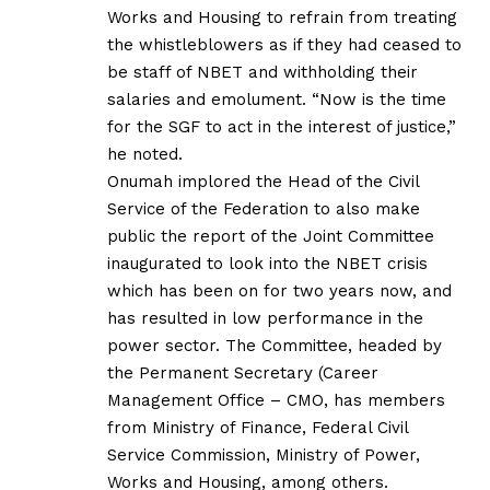
Works and Housing to refrain from treating
the whistleblowers as if they had ceased to
be staff of NBET and withholding their
salaries and emolument. “Now is the time
for the SGF to act in the interest of justice,”
he noted.
Onumah implored the Head of the Civil
Service of the Federation to also make
public the report of the Joint Committee
inaugurated to look into the NBET crisis
which has been on for two years now, and
has resulted in low performance in the
power sector. The Committee, headed by
the Permanent Secretary (Career
Management Office – CMO, has members
from Ministry of Finance, Federal Civil
Service Commission, Ministry of Power,
Works and Housing, among others.