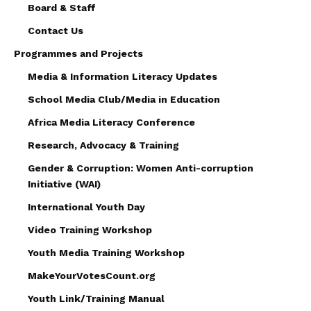
Board & Staff
Contact Us
Programmes and Projects
Media & Information Literacy Updates
School Media Club/Media in Education
Africa Media Literacy Conference
Research, Advocacy & Training
Gender & Corruption: Women Anti-corruption
Initiative (WAI)
International Youth Day
Video Training Workshop
Youth Media Training Workshop
MakeYourVotesCount.org
Youth Link/Training Manual