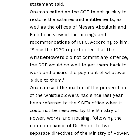
statement said.
Onumah called on the SGF to act quickly to
restore the salaries and entitlements, as
well as the offices of Messrs Abdullahi and
Bintube in view of the findings and
recommendations of ICPC. According to him,
“Since the ICPC report noted that the
whistleblowers did not commit any offence,
the SGF would do well to get them back to
work and ensure the payment of whatever
is due to them.”
Onumah said the matter of the persecution
of the whistleblowers had since last year
been referred to the SGF’s office when it
could not be resolved by the Ministry of
Power, Works and Housing, following the
non-compliance of Dr. Amobi to two
separate directives of the Ministry of Power,