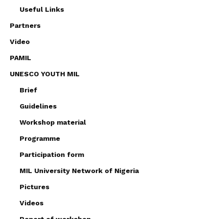
Useful Links
Partners
Video
PAMIL
UNESCO YOUTH MIL
Brief
Guidelines
Workshop material
Programme
Participation form
MIL University Network of Nigeria
Pictures
Videos