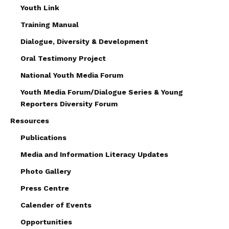
Youth Link
Training Manual
Dialogue, Diversity & Development
Oral Testimony Project
National Youth Media Forum
Youth Media Forum/Dialogue Series & Young
Reporters Diversity Forum
Resources
Publications
Media and Information Literacy Updates
Photo Gallery
Press Centre
Calender of Events
Opportunities