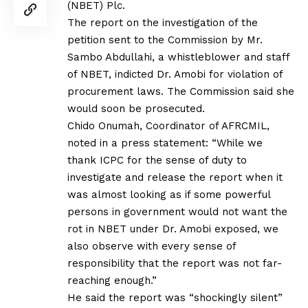
(NBET) Plc.
The report on the investigation of the
petition sent to the Commission by Mr.
Sambo Abdullahi, a whistleblower and staff
of NBET, indicted Dr. Amobi for violation of
procurement laws. The Commission said she
would soon be prosecuted.
Chido Onumah, Coordinator of AFRCMIL,
noted in a press statement: “While we
thank ICPC for the sense of duty to
investigate and release the report when it
was almost looking as if some powerful
persons in government would not want the
rot in NBET under Dr. Amobi exposed, we
also observe with every sense of
responsibility that the report was not far-
reaching enough.”
He said the report was “shockingly silent”