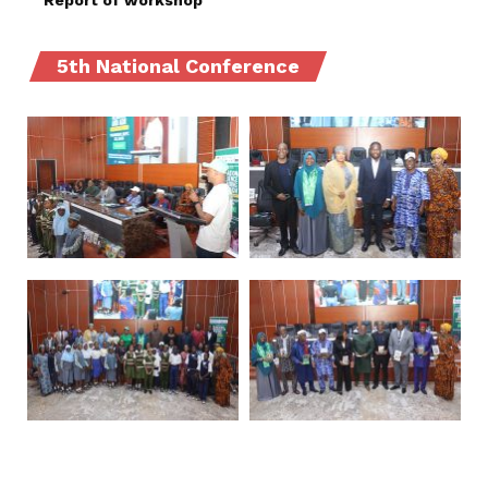
Report of workshop
5th National Conference