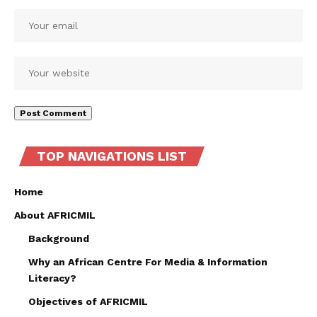
TOP NAVIGATIONS LIST
Home
About AFRICMIL
Background
Why an African Centre For Media & Information
Literacy?
Objectives of AFRICMIL