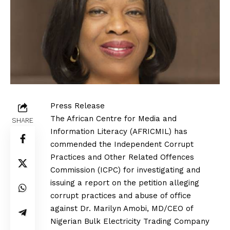
Press Release
The African Centre for Media and
SHARE
Information Literacy (AFRICMIL) has
commended the Independent Corrupt
Practices and Other Related Offences
Commission (ICPC) for investigating and
issuing a report on the petition alleging
corrupt practices and abuse of office
against Dr. Marilyn Amobi, MD/CEO of
Nigerian Bulk Electricity Trading Company