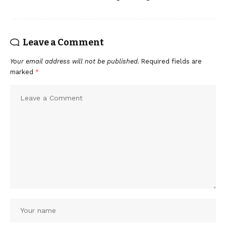
Leave a Comment
Your email address will not be published.
Required fields are
marked
*