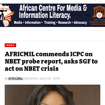
Aa
NEWS
AFRICMIL commends ICPC on
NBET probe report, asks SGF to
act on NBET crisis
By
AFRICMIL
Published: June 20, 2019