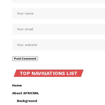
TOP NAVIGATIONS LIST
Home
About AFRICMIL
Background