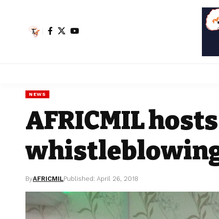
NEWS
AFRICMIL hosts
whistleblowing
By
AFRICMIL
Published: April 26, 2018