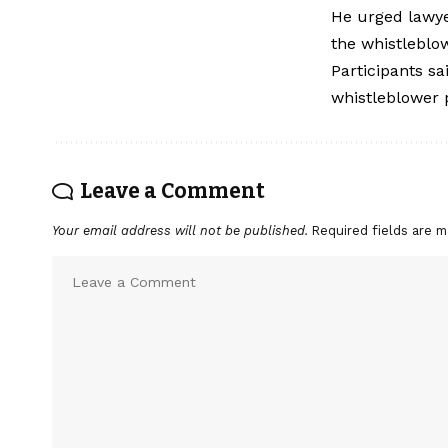
He urged lawye
the whistleblow
Participants s
whistleblower p
Leave a Comment
Your email address will not be published.
Required fields are 