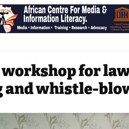
 workshop for law
 and whistle-blo