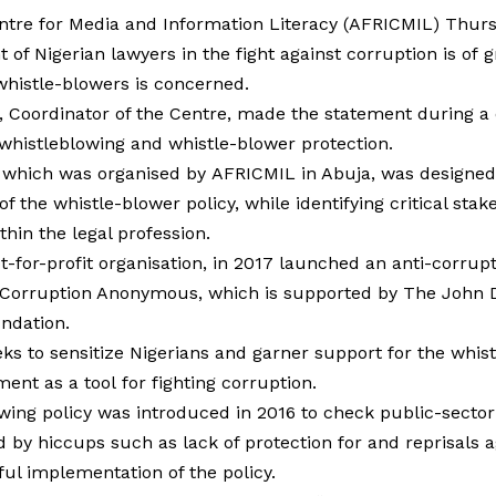
ntre for Media and Information Literacy (AFRICMIL) Thurs
 of Nigerian lawyers in the fight against corruption is of 
whistle-blowers is concerned.
Coordinator of the Centre, made the statement during a
 whistleblowing and whistle-blower protection.
which was organised by AFRICMIL in Abuja, was designed
f the whistle-blower policy, while identifying critical sta
thin the legal profession.
-for-profit organisation, in 2017 launched an anti-corrup
 Corruption Anonymous, which is supported by The John 
ndation.
ks to sensitize Nigerians and garner support for the whist
ent as a tool for fighting corruption.
wing policy was introduced in 2016 to check public-sector
d by hiccups such as lack of protection for and reprisals a
hful implementation of the policy.