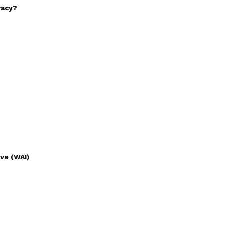
racy?
ve (WAI)