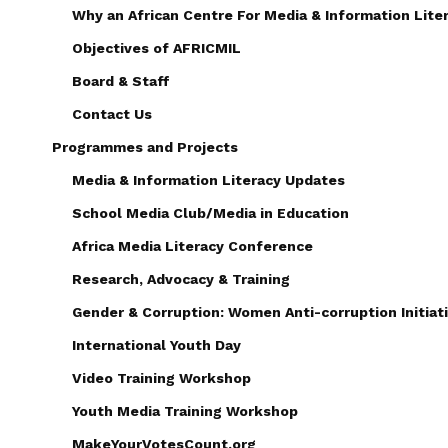
Why an African Centre For Media & Information Lite
Objectives of AFRICMIL
Board & Staff
Contact Us
Programmes and Projects
Media & Information Literacy Updates
School Media Club/Media in Education
Africa Media Literacy Conference
Research, Advocacy & Training
Gender & Corruption: Women Anti-corruption Initiati
International Youth Day
Video Training Workshop
Youth Media Training Workshop
MakeYourVotesCount.org