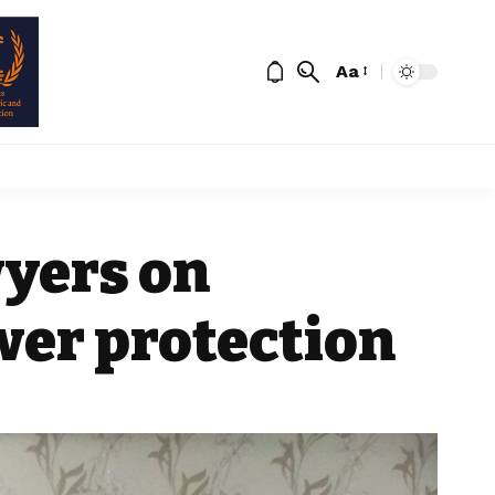
Aa
yers on
wer protection