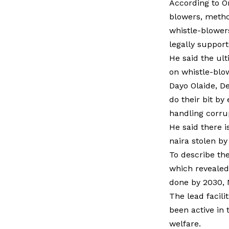
According to O
blowers, method
whistle-blower
legally suppor
He said the ult
on whistle-blo
Dayo Olaide, De
do their bit by
handling corrup
He said there 
naira stolen by
To describe the
which revealed 
done by 2030, N
The lead facil
been active in 
welfare.