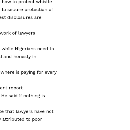
 how to protect whistle
 to secure protection of
st disclosures are
twork of lawyers
d while Nigerians need to
al and honesty in
where is paying for every
cent report
He said if nothing is
te that lawyers have not
y attributed to poor