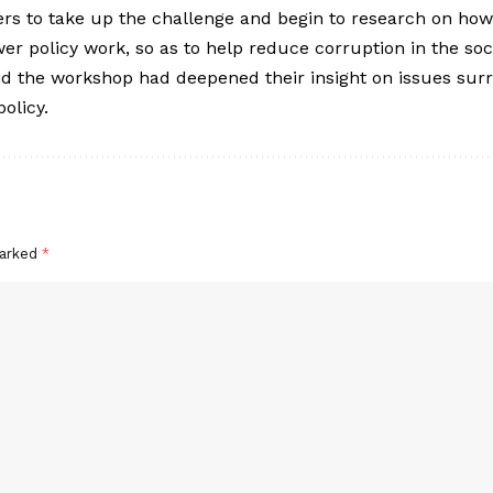
rs to take up the challenge and begin to research on ho
er policy work, so as to help reduce corruption in the soci
aid the workshop had deepened their insight on issues sur
olicy.
marked
*