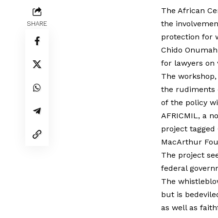
The African Ce
the involvement
SHARE
protection for 
Chido Onumah, 
for lawyers on
The workshop, 
the rudiments o
of the policy wi
AFRICMIL, a not
project tagged
MacArthur Fou
The project see
federal governm
The whistleblo
but is bedevile
as well as fait