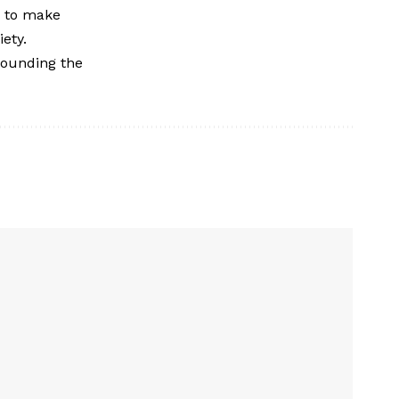
w to make
ety.
rounding the