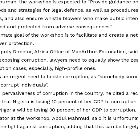
numah, the workshop is expected to “Provide guidance on
s and strategies for legal defence, as well as procedures
s, and also ensure whistle blowers who make public intere
ted and protected from adverse consequences.”
imate goal of the workshop is to facilitate and create a ne
wer protection.
puty Director, Africa Office of MacArthur Foundation, sai
 exposing corruption, lawyers need to equally show the ze
tion cases, especially, high-profile ones.
is an urgent need to tackle corruption, as “somebody some
 corrupt individuals”.
 pervasiveness of corruption in the country, he cited a re
that Nigeria is losing 10 percent of her GDP to corruption. 
igeria will be losing 30 percent of her GDP to corruption.
itator at the workshop, Abdul Mahmud, said it is unfortuna
the fight against corruption, adding that this can be largel