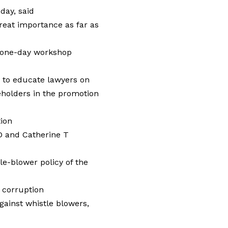
day, said
great importance as far as
 one-day workshop
 to educate lawyers on
keholders in the promotion
tion
D and Catherine T
le-blower policy of the
 corruption
gainst whistle blowers,