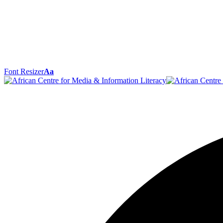
Font Resizer
Aa