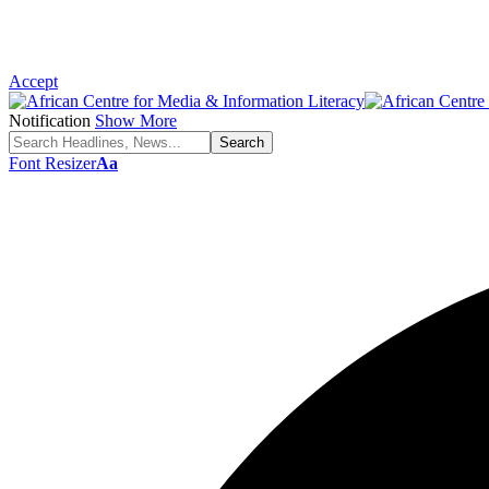
Accept
Notification
Show More
Font Resizer
Aa