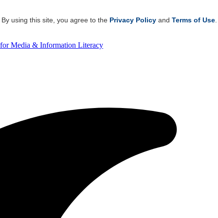
By using this site, you agree to the
Privacy Policy
and
Terms of Use
.