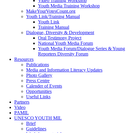
Video Training Workshop
Youth Media Training Workshop
MakeYourVotesCount.org
Youth Link/Training Manual
Youth Link
Training Manual
Dialogue, Diversity & Development
Oral Testimony Project
National Youth Media Forum
Youth Media Forum/Dialogue Series & Young
Reporters Diversity Forum
Resources
Publications
Media and Information Literacy Updates
Photo Gallery
Press Centre
Calender of Events
Opportunities
Useful Links
Partners
Video
PAMIL
UNESCO YOUTH MIL
Brief
Guidelines