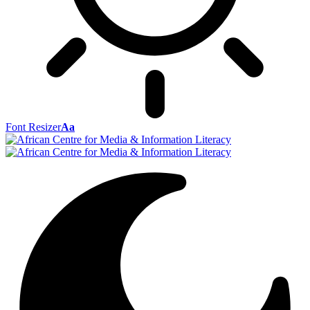
Font Resizer
Aa