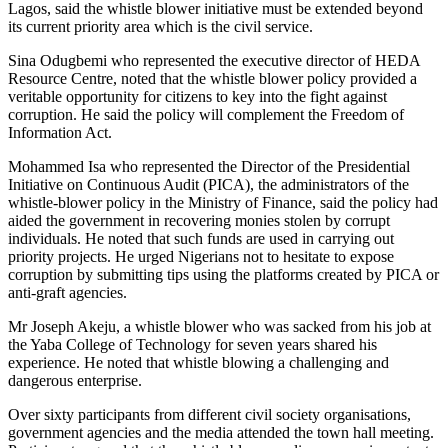
Lagos, said the whistle blower initiative must be extended beyond
its current priority area which is the civil service.
Sina Odugbemi who represented the executive director of HEDA
Resource Centre, noted that the whistle blower policy provided a
veritable opportunity for citizens to key into the fight against
corruption. He said the policy will complement the Freedom of
Information Act.
Mohammed Isa who represented the Director of the Presidential
Initiative on Continuous Audit (PICA), the administrators of the
whistle-blower policy in the Ministry of Finance, said the policy had
aided the government in recovering monies stolen by corrupt
individuals. He noted that such funds are used in carrying out
priority projects. He urged Nigerians not to hesitate to expose
corruption by submitting tips using the platforms created by PICA or
anti-graft agencies.
Mr Joseph Akeju, a whistle blower who was sacked from his job at
the Yaba College of Technology for seven years shared his
experience. He noted that whistle blowing a challenging and
dangerous enterprise.
Over sixty participants from different civil society organisations,
government agencies and the media attended the town hall meeting.