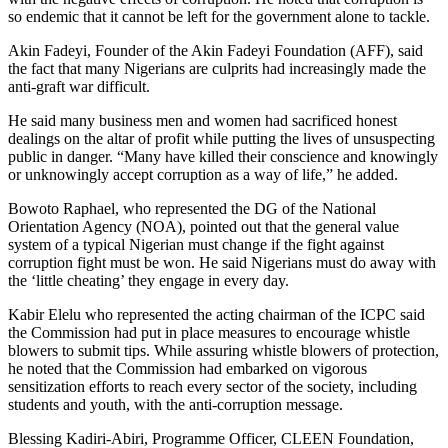
so endemic that it cannot be left for the government alone to tackle.
Akin Fadeyi, Founder of the Akin Fadeyi Foundation (AFF), said
the fact that many Nigerians are culprits had increasingly made the
anti-graft war difficult.
He said many business men and women had sacrificed honest
dealings on the altar of profit while putting the lives of unsuspecting
public in danger. “Many have killed their conscience and knowingly
or unknowingly accept corruption as a way of life,” he added.
Bowoto Raphael, who represented the DG of the National
Orientation Agency (NOA), pointed out that the general value
system of a typical Nigerian must change if the fight against
corruption fight must be won. He said Nigerians must do away with
the ‘little cheating’ they engage in every day.
Kabir Elelu who represented the acting chairman of the ICPC said
the Commission had put in place measures to encourage whistle
blowers to submit tips. While assuring whistle blowers of protection,
he noted that the Commission had embarked on vigorous
sensitization efforts to reach every sector of the society, including
students and youth, with the anti-corruption message.
Blessing Kadiri-Abiri, Programme Officer, CLEEN Foundation,