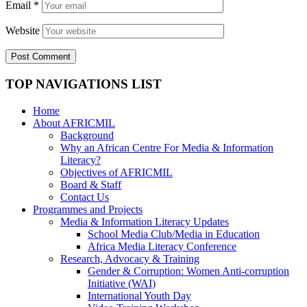
Email
*
Website
TOP NAVIGATIONS LIST
Home
About AFRICMIL
Background
Why an African Centre For Media & Information
Literacy?
Objectives of AFRICMIL
Board & Staff
Contact Us
Programmes and Projects
Media & Information Literacy Updates
School Media Club/Media in Education
Africa Media Literacy Conference
Research, Advocacy & Training
Gender & Corruption: Women Anti-corruption
Initiative (WAI)
International Youth Day