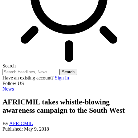
Search
Have an existing account?
Sign In
Follow US
News
AFRICMIL takes whistle-blowing
awareness campaign to the South West
By
AFRICMIL
Published: May 9, 2018