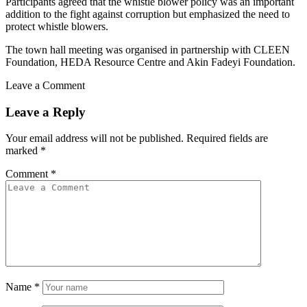
Participants agreed that the whistle blower policy was an important
addition to the fight against corruption but emphasized the need to
protect whistle blowers.
The town hall meeting was organised in partnership with CLEEN
Foundation, HEDA Resource Centre and Akin Fadeyi Foundation.
Leave a Comment
Leave a Reply
Your email address will not be published.
Required fields are
marked
*
Comment
*
Name
*