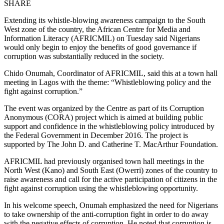
SHARE
Extending its whistle-blowing awareness campaign to the South
West zone of the country, the African Centre for Media and
Information Literacy (AFRICMIL) on Tuesday said Nigerians
would only begin to enjoy the benefits of good governance if
corruption was substantially reduced in the society.
Chido Onumah, Coordinator of AFRICMIL, said this at a town hall
meeting in Lagos with the theme: “Whistleblowing policy and the
fight against corruption.”
The event was organized by the Centre as part of its Corruption
Anonymous (CORA) project which is aimed at building public
support and confidence in the whistleblowing policy introduced by
the Federal Government in December 2016. The project is
supported by The John D. and Catherine T. MacArthur Foundation.
AFRICMIL had previously organised town hall meetings in the
North West (Kano) and South East (Owerri) zones of the country to
raise awareness and call for the active participation of citizens in the
fight against corruption using the whistleblowing opportunity.
In his welcome speech, Onumah emphasized the need for Nigerians
to take ownership of the anti-corruption fight in order to do away
with the negative effects of corruption. He noted that corruption is