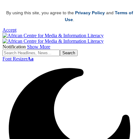
By using this site, you agree to the
Privacy Policy
and
Terms of
Use
.
Accept
Notification
Show More
Font Resizer
Aa