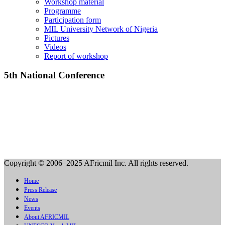
Workshop material
Programme
Participation form
MIL University Network of Nigeria
Pictures
Videos
Report of workshop
5th National Conference
Copyright © 2006–2025 AFricmil Inc. All rights reserved.
Home
Press Release
News
Events
About AFRICMIL