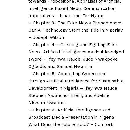
towards Propositional Appraisal of Artificial
Intelligence Based Media Communication
Imperatives – Isaac Imo-Ter Nyam
– Chapter 3- The Fake News Phenomenon:
Can AI Technology Stem the Tide in Nigeria?
– Joseph Wilson
– Chapter 4 – Creating and Fighting Fake
News: Artificial Intelligence as double-edged
sword – Ifeyinwa Nsude, Jude Nwakpoke
Ogbodo, and Samuel Nwamini
– Chapter 5- Combating Cybercrime
through Artificial Intelligence for Sustainable
Development in Nigeria – Ifeyinwa Nsude,
Stephen Nwanchor Elem, and Adeline
Nkwam-Uwaoma
– Chapter 6- Artificial Intelligence and
Broadcast Media Presentation in Nigeria:
What Does the Future Hold? – Comfort