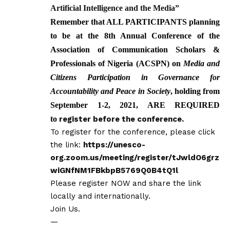
Artificial Intelligence and the Media
”
Remember that ALL PARTICIPANTS planning
to be at the 8th Annual Conference of the
Association of Communication Scholars &
Professionals of Nigeria (ACSPN) on
Media and
Citizens
Participation in Governance for
Accountability and Peace in Society
, holding from
September 1-2, 2021, ARE REQUIRED
to
register before the conference.
To register for the conference, please click
the link:
https://unesco-
org.zoom.us/meeting/register/tJwldO6grz
wiGNfNM1FBkbpB5769Q0B4tQ1l
Please register NOW and share the link
locally and internationally.
Join Us.
—