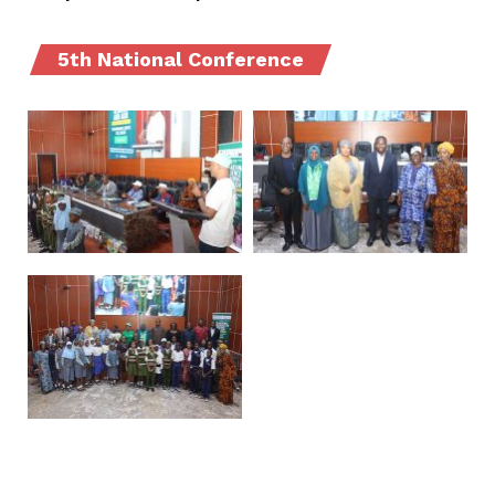
5th National Conference