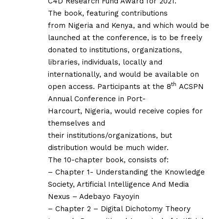
C4D Research Fund Award for 2021.
The book, featuring contributions
from
Nigeria and Kenya, and which would be
launched at the conference, is
to be freely
donated to institutions, organizations,
libraries, individuals,
locally and
internationally, and would be available on
th
open access.
Participants at the 8
ACSPN
Annual Conference in Port-
Harcourt, Nigeria, would receive copies for
themselves and
their institutions/organizations, but
distribution would be much wider.
The 10-chapter book, consists of:
– Chapter 1- Understanding the Knowledge
Society, Artificial Intelligence And Media
Nexus – Adebayo Fayoyin
– Chapter 2 – Digital Dichotomy Theory