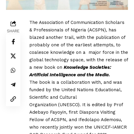
The Association of Communication Scholars
& Professionals of Nigeria
(ACSPN), has
SHARE
blazed another trail, with the publication of
probably
one of the earliest attempts, to
coalesce knowledge on a major force in
the
global technology space, with the release of
a new book on
Knowledge Societies:
Artificial Intelligence and the Media
.
The
book is a collaboration with, and was
funded by the United Nations Educational,
Scientific and Cultural
Organization
(UNESCO). It is edited by Prof
Adebayo Fayoyin, first Diaspora Visiting
Fellow of ACSPN, and Ifedolapo Ademosu,
who recently jointly won the UNICEF-IAMCR