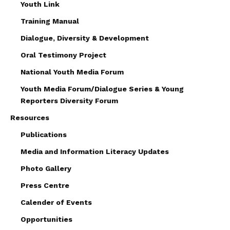
Youth Link
Training Manual
Dialogue, Diversity & Development
Oral Testimony Project
National Youth Media Forum
Youth Media Forum/Dialogue Series & Young
Reporters Diversity Forum
Resources
Publications
Media and Information Literacy Updates
Photo Gallery
Press Centre
Calender of Events
Opportunities