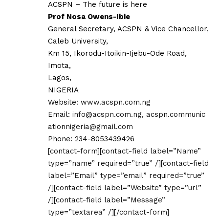
ACSPN – The future is here
Prof Nosa Owens-Ibie
General Secretary, ACSPN & Vice Chancellor,
Caleb University,
Km 15, Ikorodu-Itoikin-Ijebu-Ode Road,
Imota,
Lagos,
NIGERIA
Website:
www.acspn.com.ng
Email:
info@acspn.com.ng
,
acspn.communic
ationnigeria@gmail.com
Phone: 234-8053439426
[contact-form][contact-field label=”Name”
type=”name” required=”true” /][contact-field
label=”Email” type=”email” required=”true”
/][contact-field label=”Website” type=”url”
/][contact-field label=”Message”
type=”textarea” /][/contact-form]