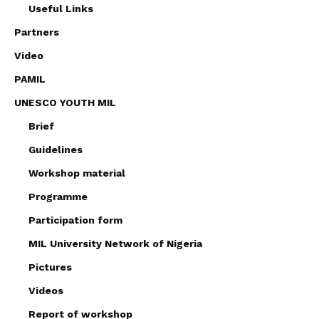
Useful Links
Partners
Video
PAMIL
UNESCO YOUTH MIL
Brief
Guidelines
Workshop material
Programme
Participation form
MIL University Network of Nigeria
Pictures
Videos
Report of workshop