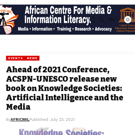
Aa
EVENTS
NEWS
Ahead of 2021 Conference,
ACSPN-UNESCO release new
book on Knowledge Societies:
Artificial Intelligence and the
Media
By
AFRICMIL
Published: July 23, 2021