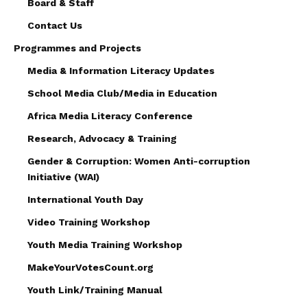
Board & Staff
Contact Us
Programmes and Projects
Media & Information Literacy Updates
School Media Club/Media in Education
Africa Media Literacy Conference
Research, Advocacy & Training
Gender & Corruption: Women Anti-corruption
Initiative (WAI)
International Youth Day
Video Training Workshop
Youth Media Training Workshop
MakeYourVotesCount.org
Youth Link/Training Manual