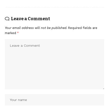
Leave a Comment
Your email address will not be published.
Required fields are
marked
*