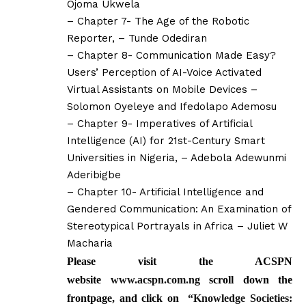
Ojoma Ukwela
– Chapter 7- The Age of the Robotic
Reporter, – Tunde Odediran
– Chapter 8- Communication Made Easy?
Users’ Perception of AI-Voice Activated
Virtual Assistants on Mobile Devices –
Solomon Oyeleye and Ifedolapo Ademosu
– Chapter 9- Imperatives of Artificial
Intelligence (AI) for 21st-Century Smart
Universities in Nigeria, – Adebola Adewunmi
Aderibigbe
– Chapter 10- Artificial Intelligence and
Gendered Communication: An Examination of
Stereotypical Portrayals in Africa – Juliet W
Macharia
Please visit the ACSPN
website
www.acspn.com.ng
scroll down the
frontpage, and click on
“
Knowledge Societies: