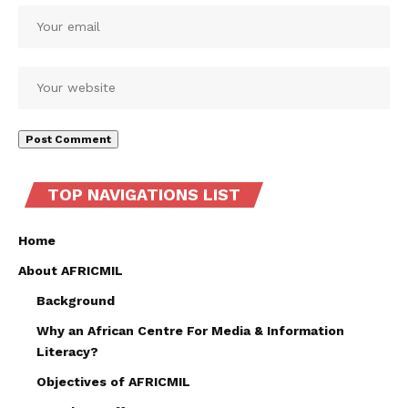
TOP NAVIGATIONS LIST
Home
About AFRICMIL
Background
Why an African Centre For Media & Information
Literacy?
Objectives of AFRICMIL