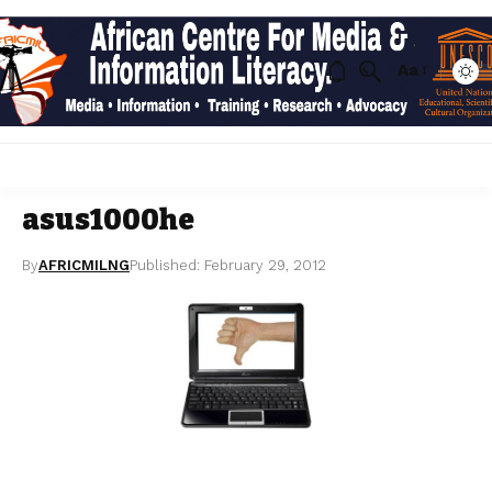
Aa
asus1000he
By
AFRICMILNG
Published: February 29, 2012