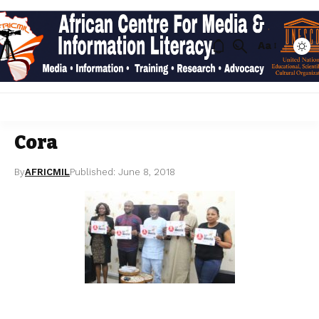
Aa
Cora
By
AFRICMIL
Published: June 8, 2018