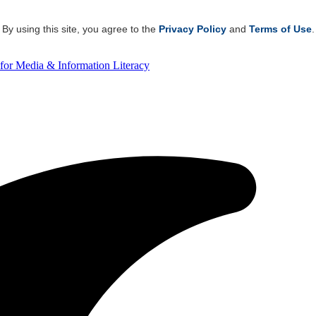
By using this site, you agree to the
Privacy Policy
and
Terms of Use
.