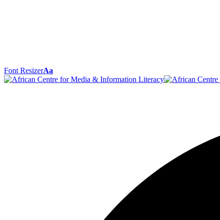
Font Resizer
Aa