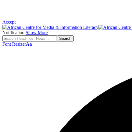
Accept
Notification
Show More
Font Resizer
Aa