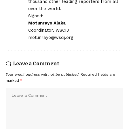
thousand other leading reporters from all
over the world.
Signed:
Motunrayo Alaka
Coordinator, WSCIJ
motunrayo@wscij.org
Leave a Comment
Your email address will not be published.
Required fields are
marked
*