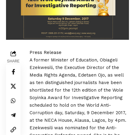
Press Release
A former Minister of Education, Obiageli
SHARE
Ezekwesili, the Executive Director of the
Media Rights Agenda, Edetaen Ojo, as well
as ten distinguished journalists have been
shortlisted for the 12th edition of the
Wole
Soyinka Award for Investigative Reporting
scheduled to hold on the
World Anti-
Corruption day
, Saturday, 9 December 2017,
at the NECA House, Alausa, Lagos, by 4pm.
Ezekwesili was nominated for the Anti-