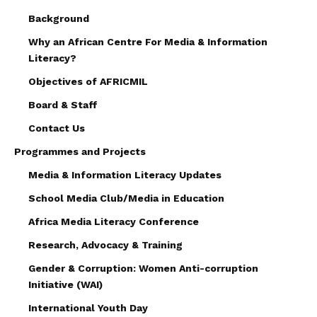
Background
Why an African Centre For Media & Information
Literacy?
Objectives of AFRICMIL
Board & Staff
Contact Us
Programmes and Projects
Media & Information Literacy Updates
School Media Club/Media in Education
Africa Media Literacy Conference
Research, Advocacy & Training
Gender & Corruption: Women Anti-corruption
Initiative (WAI)
International Youth Day