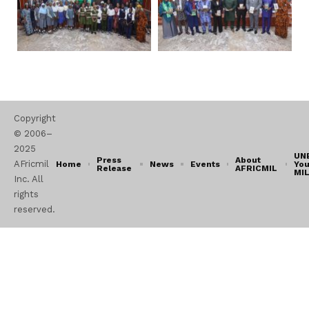
Copyright
© 2006–
2025
UN
Press
About
AFricmil
Home
News
Events
You
Release
AFRICMIL
MI
Inc. All
rights
reserved.