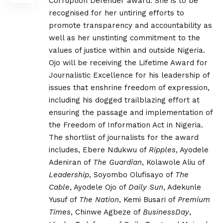
Corruption Defender award. She is to be
recognised for her untiring efforts to
promote transparency and accountability as
well as her unstinting commitment to the
values of justice within and outside Nigeria.
Ojo will be receiving the Lifetime Award for
Journalistic Excellence for his leadership of
issues that enshrine freedom of expression,
including his dogged trailblazing effort at
ensuring the passage and implementation of
the Freedom of Information Act in Nigeria.
The shortlist of journalists for the award
includes, Ebere Ndukwu of
Ripples
, Ayodele
Adeniran of
The Guardian
, Kolawole Aliu of
Leadership
, Soyombo Olufisayo of
The
Cable
, Ayodele Ojo of
Daily Sun
, Adekunle
Yusuf of
The Nation
, Kemi Busari of
Premium
Times
, Chinwe Agbeze of
BusinessDay
,