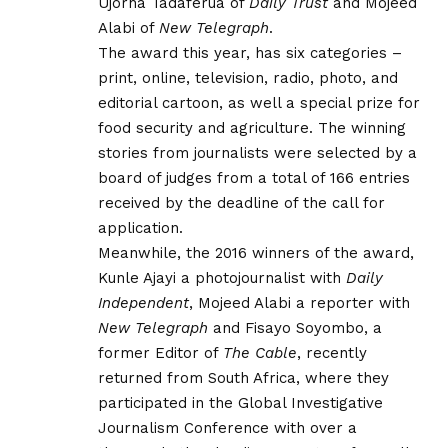
Ujorha Tadaferua of
Daily Trust
and Mojeed
Alabi of
New Telegraph
.
The award this year, has six categories –
print, online, television, radio, photo, and
editorial cartoon, as well a special prize for
food security and agriculture. The winning
stories from journalists were selected by a
board of judges from a total of 166 entries
received by the deadline of the call for
application.
Meanwhile, the 2016 winners of the award,
Kunle Ajayi a photojournalist with
Daily
Independent
, Mojeed Alabi a reporter with
New Telegraph
and Fisayo Soyombo, a
former Editor of
The Cable
, recently
returned from South Africa, where they
participated in the Global Investigative
Journalism Conference with over a