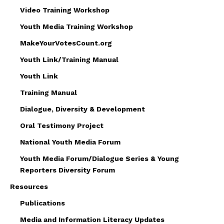
Video Training Workshop
Youth Media Training Workshop
MakeYourVotesCount.org
Youth Link/Training Manual
Youth Link
Training Manual
Dialogue, Diversity & Development
Oral Testimony Project
National Youth Media Forum
Youth Media Forum/Dialogue Series & Young
Reporters Diversity Forum
Resources
Publications
Media and Information Literacy Updates