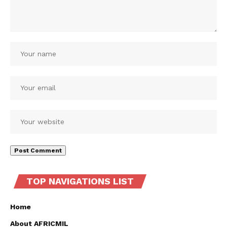
TOP NAVIGATIONS LIST
Home
About AFRICMIL