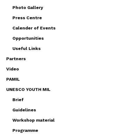
Photo Gallery
Press Centre
Calender of Events
Opportunities
Useful Links
Partners
Video
PAMIL
UNESCO YOUTH MIL
Brief
Guidelines
Workshop material
Programme