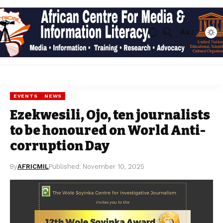
Aa
EVENTS
NEWS
Ezekwesili, Ojo, ten journalists
to be honoured on World Anti-
corruption Day
By
AFRICMIL
Published: November 10, 2025