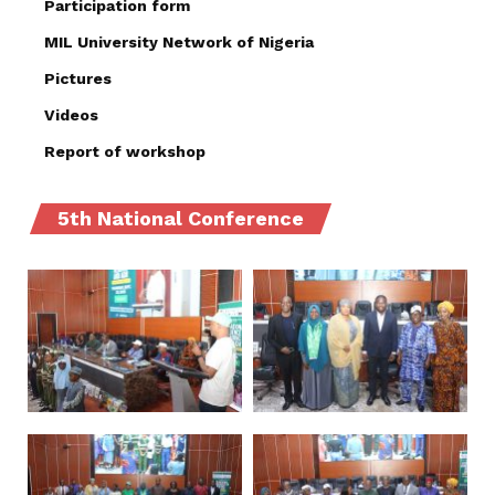
Participation form
MIL University Network of Nigeria
Pictures
Videos
Report of workshop
5th National Conference