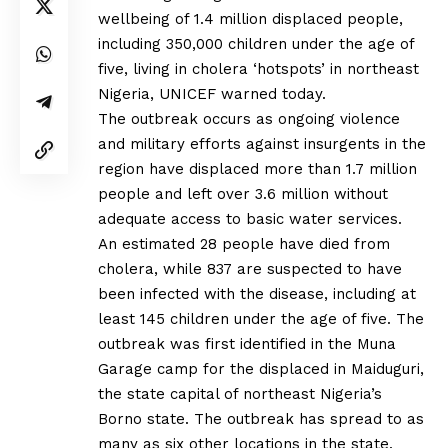
wellbeing of 1.4 million displaced people,
including 350,000 children under the age of
five, living in cholera ‘hotspots’ in northeast
Nigeria, UNICEF warned today.
The outbreak occurs as ongoing violence
and military efforts against insurgents in the
region have displaced more than 1.7 million
people and left over 3.6 million without
adequate access to basic water services.
An estimated 28 people have died from
cholera, while 837 are suspected to have
been infected with the disease, including at
least 145 children under the age of five. The
outbreak was first identified in the Muna
Garage camp for the displaced in Maiduguri,
the state capital of northeast Nigeria’s
Borno state. The outbreak has spread to as
many as six other locations in the state.