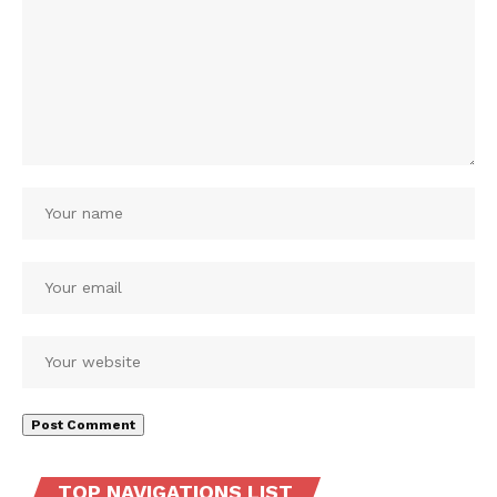
TOP NAVIGATIONS LIST