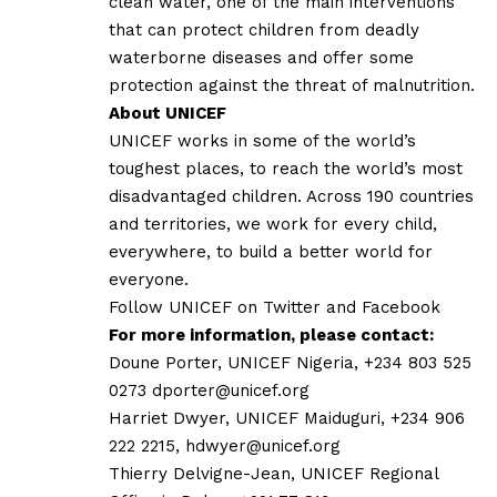
clean water, one of the main interventions
that can protect children from deadly
waterborne diseases and offer some
protection against the threat of malnutrition.
About UNICEF
UNICEF works in some of the world’s
toughest places, to reach the world’s most
disadvantaged children. Across 190 countries
and territories, we work for every child,
everywhere, to build a better world for
everyone.
Follow UNICEF on
Twitter
and
Facebook
For more information, please contact:
Doune Porter, UNICEF Nigeria, +234 803 525
0273
dporter@unicef.org
Harriet Dwyer, UNICEF Maiduguri, +234 906
222 2215,
hdwyer@unicef.org
Thierry Delvigne-Jean, UNICEF Regional