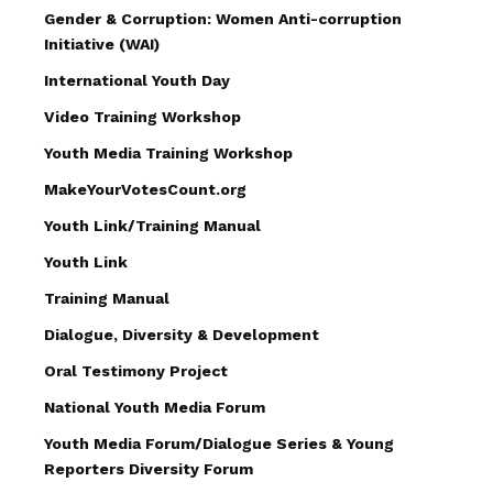
Gender & Corruption: Women Anti-corruption
Initiative (WAI)
International Youth Day
Video Training Workshop
Youth Media Training Workshop
MakeYourVotesCount.org
Youth Link/Training Manual
Youth Link
Training Manual
Dialogue, Diversity & Development
Oral Testimony Project
National Youth Media Forum
Youth Media Forum/Dialogue Series & Young
Reporters Diversity Forum