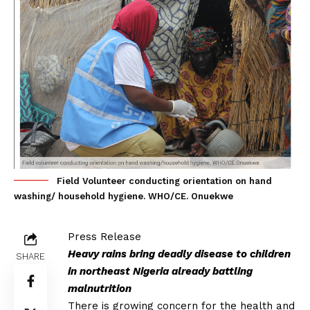
Field Volunteer conducting orientation on hand
washing/ household hygiene. WHO/CE. Onuekwe
Press Release
Heavy rains bring deadly disease to children
SHARE
in northeast Nigeria already battling
malnutrition
There is growing concern for the health and