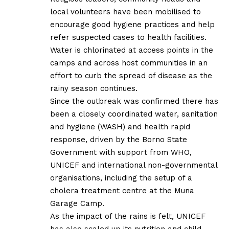
local volunteers have been mobilised to
encourage good hygiene practices and help
refer suspected cases to health facilities.
Water is chlorinated at access points in the
camps and across host communities in an
effort to curb the spread of disease as the
rainy season continues.
Since the outbreak was confirmed there has
been a closely coordinated water, sanitation
and hygiene (WASH) and health rapid
response, driven by the Borno State
Government with support from WHO,
UNICEF and international non-governmental
organisations, including the setup of a
cholera treatment centre at the Muna
Garage Camp.
As the impact of the rains is felt, UNICEF
has also scaled up its nutrition and child