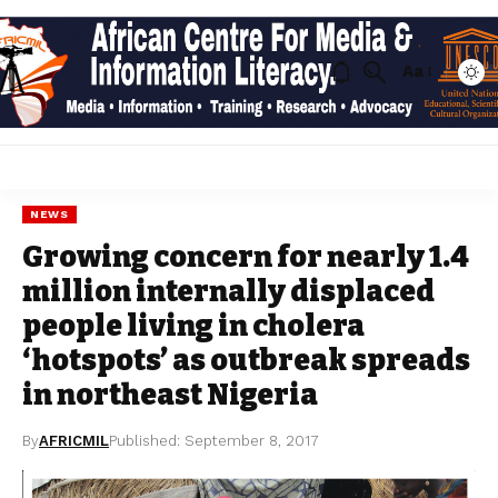
Aa
NEWS
Growing concern for nearly 1.4
million internally displaced
people living in cholera
‘hotspots’ as outbreak spreads
in northeast Nigeria
By
AFRICMIL
Published: September 8, 2017