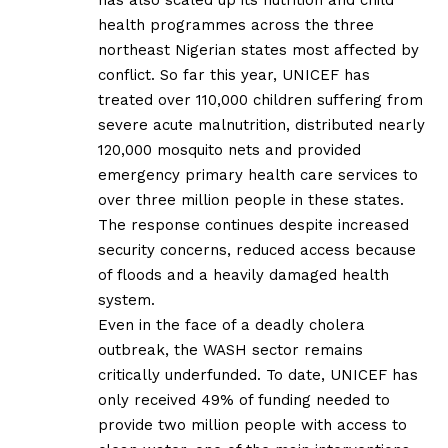
health programmes across the three
northeast Nigerian states most affected by
conflict. So far this year, UNICEF has
treated over 110,000 children suffering from
severe acute malnutrition, distributed nearly
120,000 mosquito nets and provided
emergency primary health care services to
over three million people in these states.
The response continues despite increased
security concerns, reduced access because
of floods and a heavily damaged health
system.
Even in the face of a deadly cholera
outbreak, the WASH sector remains
critically underfunded. To date, UNICEF has
only received 49% of funding needed to
provide two million people with access to