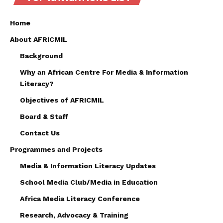
Home
About AFRICMIL
Background
Why an African Centre For Media & Information
Literacy?
Objectives of AFRICMIL
Board & Staff
Contact Us
Programmes and Projects
Media & Information Literacy Updates
School Media Club/Media in Education
Africa Media Literacy Conference
Research, Advocacy & Training