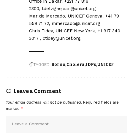
Office in Dakar, +221 77 819
2300,
tdelvignejean@unicef.org
Marixie Mercado, UNICEF Geneva, +41 79
559 71 72,
mmercado@unicef.org
Chris Tidey, UNICEF New York, +1 917 340
3017 ,
ctidey@unicef.org
TAGGED:
Borno
Cholera
IDPs
UNICEF
Leave a Comment
Your email address will not be published.
Required fields are
marked
*