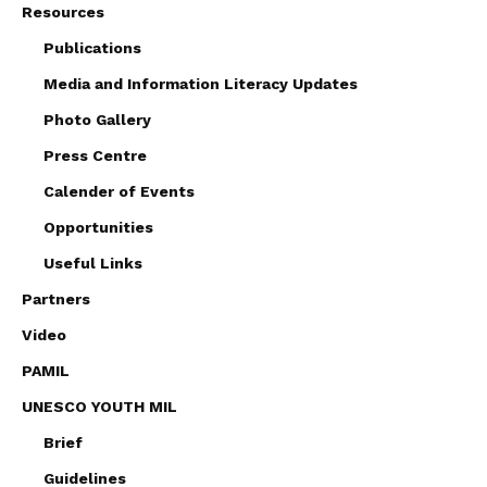
Resources
Publications
Media and Information Literacy Updates
Photo Gallery
Press Centre
Calender of Events
Opportunities
Useful Links
Partners
Video
PAMIL
UNESCO YOUTH MIL
Brief
Guidelines