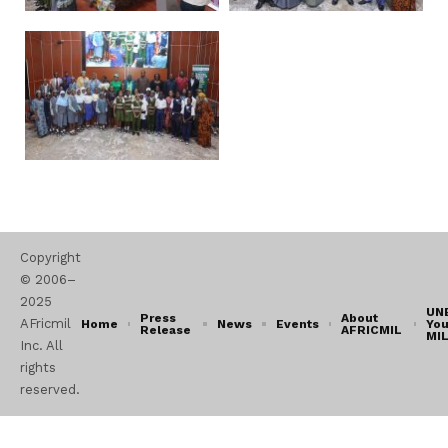
Copyright
© 2006–
2025
UN
Press
About
AFricmil
Home
News
Events
You
Release
AFRICMIL
MI
Inc. All
rights
reserved.