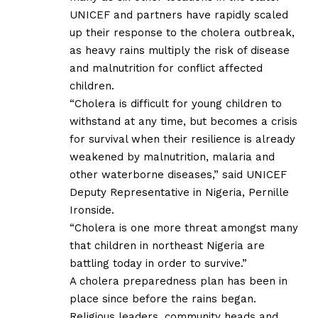
UNICEF and partners have rapidly scaled
up their response to the cholera outbreak,
as heavy rains multiply the risk of disease
and malnutrition for conflict affected
children.
“Cholera is difficult for young children to
withstand at any time, but becomes a crisis
for survival when their resilience is already
weakened by malnutrition, malaria and
other waterborne diseases,” said UNICEF
Deputy Representative in Nigeria, Pernille
Ironside.
“Cholera is one more threat amongst many
that children in northeast Nigeria are
battling today in order to survive.”
A cholera preparedness plan has been in
place since before the rains began.
Religious leaders, community heads and