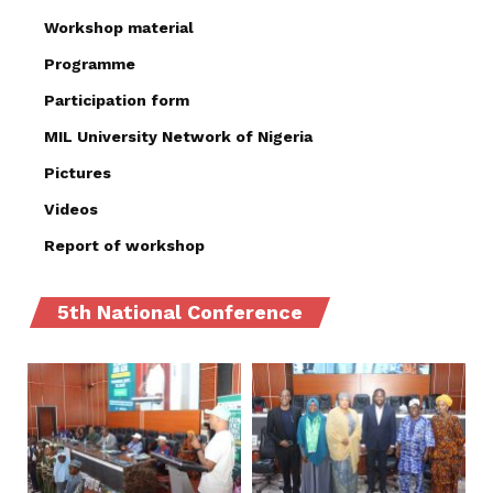
Workshop material
Programme
Participation form
MIL University Network of Nigeria
Pictures
Videos
Report of workshop
5th National Conference