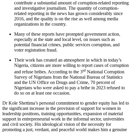
contribute a substantial amount of corruption-related reporting
and investigative journalism. The quantity of corruption-
related reporting in the news has grown considerably since
2016, and the quality is on the rise as well among media
organizations in the country.
Many of these reports have prompted government action,
especially at the state and local level, on issues such as
potential financial crimes, public services corruption, and
voter registration fraud.
Their work has created an atmosphere in which in today’s
Nigeria, citizens are more willing to report cases of corruption
rd
and refuse bribes. According to the 3
National Corruption
Survey of Nigerians from the National Bureau of Statistics
and the UN Office on Drugs and Crime, 70 percent of
Nigerians who were asked to pay a bribe in 2023 refused to
do so on at least one occasion.
Dr Kole Shettima’s personal commitment to gender equity has led to
the significant increase in the provision of support for women in
leadership positions, training opportunities, expansion of material
support in entrepreneurial work in the informal sector, universities
and civil society. His ideological vision of the necessity for
promoting a just, verdant, and peaceful world makes him a genuine