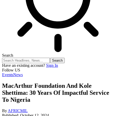
Search
Have an existing account?
Sign In
Follow US
Events
News
MacArthur Foundation And Kole
Shettima: 30 Years Of Impactful Service
To Nigeria
By
AFRICMIL
Published: October 12, 2024