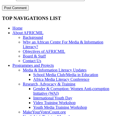
TOP NAVIGATIONS LIST
Home
About AFRICMIL
Background
Why an African Centre For Media & Information
Literacy?
Objectives of AFRICMIL
Board & Staff
Contact Us
Programmes and Projects
Media & Information Literacy Updates
School Media Club/Media in Education
Africa Media Literacy Conference
Research, Advocacy & Training
Gender & Corruption: Women Anti-corruption
Initiative (WAI)
International Youth Day
Video Training Workshop
Youth Media Training Workshop
MakeYourVotesCount.org