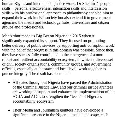
human Rights and international justice work. Dr Shettima’s people
skills – personal effectiveness, interaction skills and intercession
skills with his professional approach to philanthropy enabled him to
expand their work in civil society but also extend it to government
agencies, the media and technology hubs, universities and citizen
groups and professionals.
MacArthur made its Big Bet on Nigeria in 2015 when it
significantly expanded its support. They focused on promoting
better delivery of public services by supporting anti-corruption work
with the belief that progress in this domain was possible. Since then,
they have successfully contributed to the emergence of a more
robust and resilient accountability ecosystem, in which a diverse set
of civil society organizations, community groups, and government
officials, especially at the state and local level, work together to
pursue integrity. The result has been that:
All states throughout Nigeria have passed the Administration
of the Criminal Justice Law, and our criminal justice grantees
are working to support and enhance the implementation of the
ACJA and ACJL to strengthen the “teeth” of Nigeria’s
accountability ecosystem.
Their Media and Journalism grantees have developed a
significant presence in the Nigerian media landscape, each