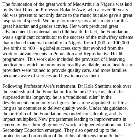
The foundation of the great work of MacArthur in Nigeria was laid
by its first Director, Professor Bolanle Awe, who at over 90 years
old was present to not only dance to the music but also gave a great
inspirational speech. We pray for more years and strength for this
great historian and gender activist. Her work produced great
advancement in maternal and child health. In fact, the Foundation
was a significant contributor to the success of the midwifery scheme
that reduced maternal mortality in Nigeria from 1,000 for 100,000
live births to 400 – a global success story that evolved from the
work on advancements in Population and Reproductive Health
programme. This work also included the provision of lifesaving
medications which are now more readily available, more health care
providers were trained to provide quality care, and more families
became aware of services and how to access them.
Following Professor Awe’s retirement, Dr Kole Shettima took over
the leadership of the Foundation for the next 25 years, don’t be
surprised at his longevity, he is a “traditional ruler” in the
development community so I guess he can be appointed for life as
long as he continues to deliver quality work. Under his guidance,
the portfolio of the Foundation expanded considerably, and its
impact multiplied. New programmes leading to improvements in
everyday lives through grantees’ work in higher education and Girls’
Secondary Education emerged. They also opened up to the
protection and promotion of the rights of citizens through their