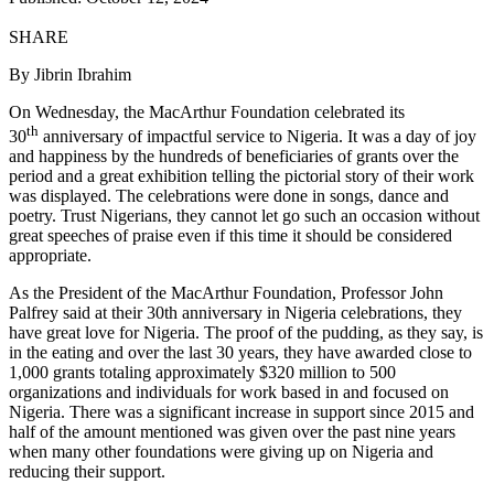
SHARE
By Jibrin Ibrahim
On Wednesday, the MacArthur Foundation celebrated its
th
30
anniversary of impactful service to Nigeria. It was a day of joy
and happiness by the hundreds of beneficiaries of grants over the
period and a great exhibition telling the pictorial story of their work
was displayed. The celebrations were done in songs, dance and
poetry. Trust Nigerians, they cannot let go such an occasion without
great speeches of praise even if this time it should be considered
appropriate.
As the President of the MacArthur Foundation, Professor John
Palfrey said at their 30th anniversary in Nigeria celebrations, they
have great love for Nigeria. The proof of the pudding, as they say, is
in the eating and over the last 30 years, they have awarded close to
1,000 grants totaling approximately $320 million to 500
organizations and individuals for work based in and focused on
Nigeria. There was a significant increase in support since 2015 and
half of the amount mentioned was given over the past nine years
when many other foundations were giving up on Nigeria and
reducing their support.