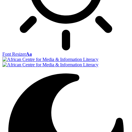
Font Resizer
Aa