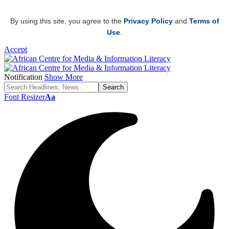
By using this site, you agree to the
Privacy Policy
and
Terms of
Use
.
Accept
Notification
Show More
Font Resizer
Aa