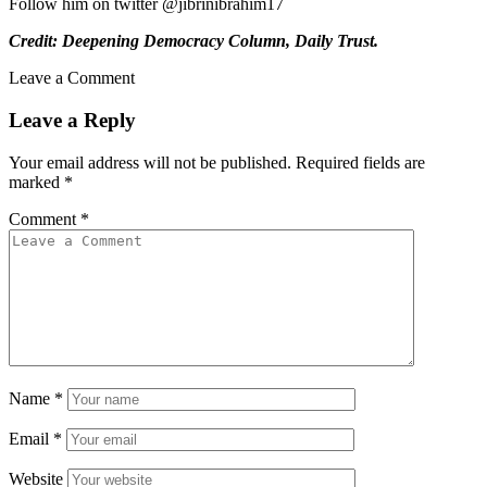
Follow him on twitter @jibrinibrahim17
Credit: Deepening Democracy Column, Daily Trust.
Leave a Comment
Leave a Reply
Your email address will not be published.
Required fields are
marked
*
Comment
*
Name
*
Email
*
Website