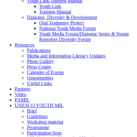
Youth Link/Training Manual
Youth Link
Training Manual
Dialogue, Diversity & Development
Oral Testimony Project
National Youth Media Forum
Youth Media Forum/Dialogue Series & Young
Reporters Diversity Forum
Resources
Publications
Media and Information Literacy Updates
Photo Gallery
Press Centre
Calender of Events
Opportunities
Useful Links
Partners
Video
PAMIL
UNESCO YOUTH MIL
Brief
Guidelines
Workshop material
Programme
Participation form