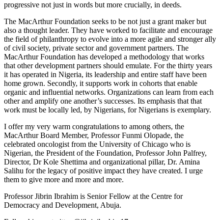
progressive not just in words but more crucially, in deeds.
The MacArthur Foundation seeks to be not just a grant maker but
also a thought leader. They have worked to facilitate and encourage
the field of philanthropy to evolve into a more agile and stronger ally
of civil society, private sector and government partners. The
MacArthur Foundation has developed a methodology that works
that other development partners should emulate. For the thirty years
it has operated in Nigeria, its leadership and entire staff have been
home grown. Secondly, it supports work in cohorts that enable
organic and influential networks. Organizations can learn from each
other and amplify one another’s successes. Its emphasis that that
work must be locally led, by Nigerians, for Nigerians is exemplary.
I offer my very warm congratulations to among others, the
MacArthur Board Member, Professor Funmi Olopade, the
celebrated oncologist from the University of Chicago who is
Nigerian, the President of the Foundation, Professor John Palfrey,
Director, Dr Kole Shettima and organizational pillar, Dr. Amina
Salihu for the legacy of positive impact they have created. I urge
them to give more and more and more.
Professor Jibrin Ibrahim is Senior Fellow at the Centre for
Democracy and Development, Abuja.