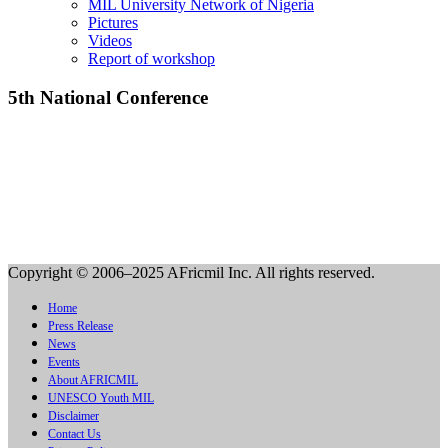
MIL University Network of Nigeria
Pictures
Videos
Report of workshop
5th National Conference
Copyright © 2006–2025 AFricmil Inc. All rights reserved.
Home
Press Release
News
Events
About AFRICMIL
UNESCO Youth MIL
Disclaimer
Contact Us