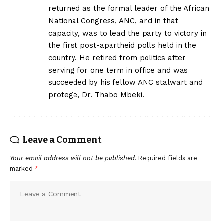
returned as the formal leader of the African
National Congress, ANC, and in that
capacity, was to lead the party to victory in
the first post-apartheid polls held in the
country. He retired from politics after
serving for one term in office and was
succeeded by his fellow ANC stalwart and
protege, Dr. Thabo Mbeki.
Leave a Comment
Your email address will not be published.
Required fields are
marked
*