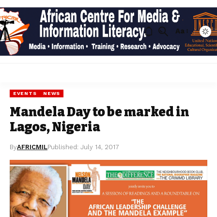
Aa
EVENTS
NEWS
Mandela Day to be marked in
Lagos, Nigeria
By
AFRICMIL
Published: July 14, 2017