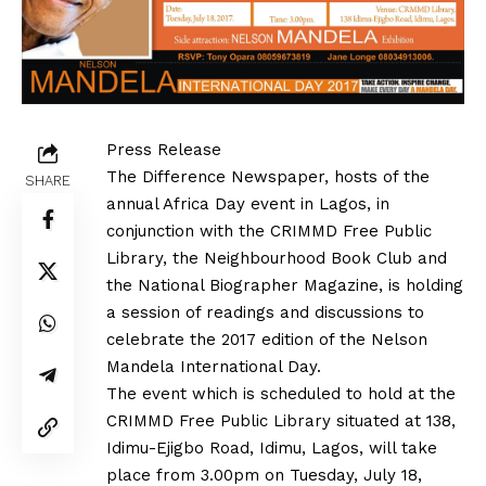
Press Release
The Difference Newspaper, hosts of the
SHARE
annual Africa Day event in Lagos, in
conjunction with the CRIMMD Free Public
Library, the Neighbourhood Book Club and
the National Biographer Magazine, is holding
a session of readings and discussions to
celebrate the 2017 edition of the Nelson
Mandela International Day.
The event which is scheduled to hold at the
CRIMMD Free Public Library situated at 138,
Idimu-Ejigbo Road, Idimu, Lagos, will take
place from 3.00pm on Tuesday, July 18,