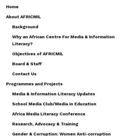
Home
About AFRICMIL
Background
Why an African Centre For Media & Information
Literacy?
Objectives of AFRICMIL
Board & Staff
Contact Us
Programmes and Projects
Media & Information Literacy Updates
School Media Club/Media in Education
Africa Media Literacy Conference
Research, Advocacy & Training
Gender & Corruption: Women Anti-corruption