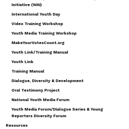
Initiative (WAI)
International Youth Day
Video Training Workshop
Youth Media Training Workshop
MakeYourVotesCount.org
Youth Link/Training Manual
Youth Link
Training Manual
Dialogue, Diversity & Development
Oral Testimony Project
National Youth Media Forum
Youth Media Forum/Dialogue Series & Young
Reporters Diversity Forum
Resources