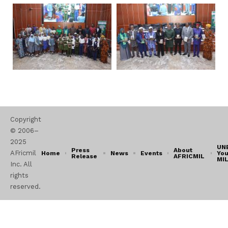
Copyright
© 2006–
2025
UN
Press
About
AFricmil
Home
News
Events
You
Release
AFRICMIL
MI
Inc. All
rights
reserved.