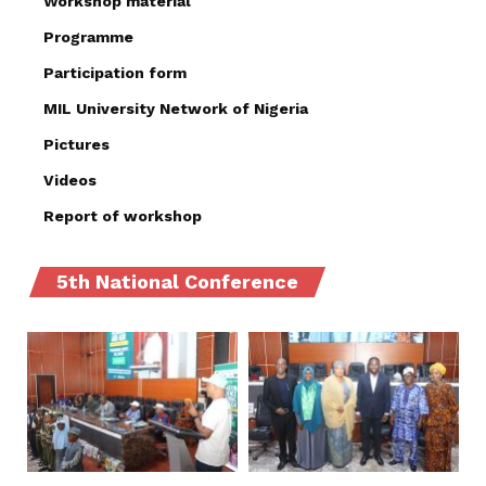
Workshop material
Programme
Participation form
MIL University Network of Nigeria
Pictures
Videos
Report of workshop
5th National Conference