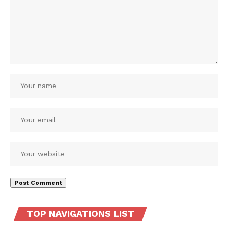
TOP NAVIGATIONS LIST