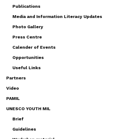
Publications
Media and Information Literacy Updates
Photo Gallery
Press Centre
Calender of Events
Opportunities
Useful Links
Partners
Video
PAMIL
UNESCO YOUTH MIL
Brief
Guidelines