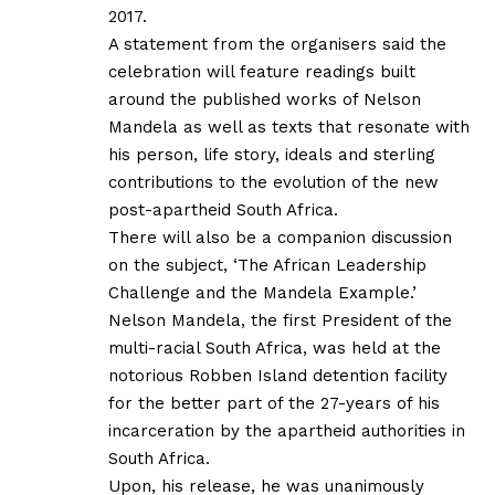
2017.
A statement from the organisers said the
celebration will feature readings built
around the published works of Nelson
Mandela as well as texts that resonate with
his person, life story, ideals and sterling
contributions to the evolution of the new
post-apartheid South Africa.
There will also be a companion discussion
on the subject, ‘The African Leadership
Challenge and the Mandela Example.’
Nelson Mandela, the first President of the
multi-racial South Africa, was held at the
notorious Robben Island detention facility
for the better part of the 27-years of his
incarceration by the apartheid authorities in
South Africa.
Upon, his release, he was unanimously