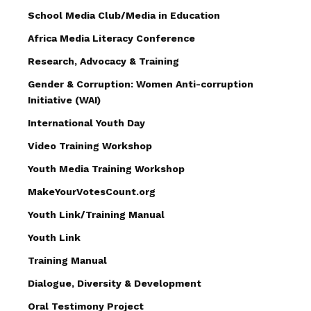
School Media Club/Media in Education
Africa Media Literacy Conference
Research, Advocacy & Training
Gender & Corruption: Women Anti-corruption
Initiative (WAI)
International Youth Day
Video Training Workshop
Youth Media Training Workshop
MakeYourVotesCount.org
Youth Link/Training Manual
Youth Link
Training Manual
Dialogue, Diversity & Development
Oral Testimony Project