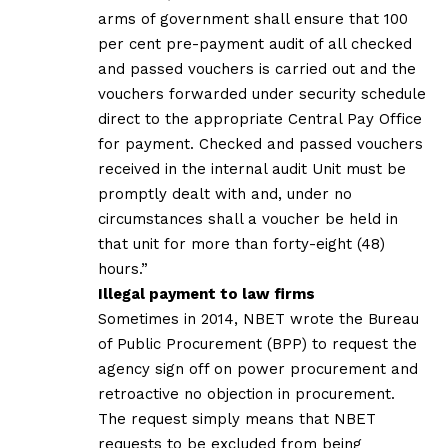
arms of government shall ensure that 100
per cent pre-payment audit of all checked
and passed vouchers is carried out and the
vouchers forwarded under security schedule
direct to the appropriate Central Pay Office
for payment. Checked and passed vouchers
received in the internal audit Unit must be
promptly dealt with and, under no
circumstances shall a voucher be held in
that unit for more than forty-eight (48)
hours.”
Illegal payment to law firms
Sometimes in 2014, NBET wrote the Bureau
of Public Procurement (BPP) to request the
agency sign off on power procurement and
retroactive no objection in procurement.
The request simply means that NBET
requests to be excluded from being