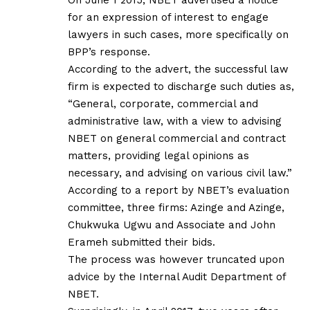
for an expression of interest to engage
lawyers in such cases, more specifically on
BPP’s response.
According to the advert, the successful law
firm is expected to discharge such duties as,
“General, corporate, commercial and
administrative law, with a view to advising
NBET on general commercial and contract
matters, providing legal opinions as
necessary, and advising on various civil law.”
According to a report by NBET’s evaluation
committee, three firms: Azinge and Azinge,
Chukwuka Ugwu and Associate and John
Erameh submitted their bids.
The process was however truncated upon
advice by the Internal Audit Department of
NBET.