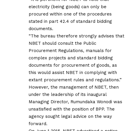
electricity (being goods) can only be
procured within one of the procedures
stated in part 42.4 of standard bidding
documents.
“The bureau therefore strongly advises that
NBET should consult the Public
Procurement Regulations, manuals for
complex projects and standard bidding
documents for procurement of goods, as
this would assist NBET in complying with
extant procurement rules and regulations.”
However, the management of NBET, then
under the leadership of its inaugural
Managing Director, Rumundaka Wonodi was
unsatisfied with the position of BPP. The
agency sought legal advice on the way
forward.
On June 1 2015, NBET advertised a notice