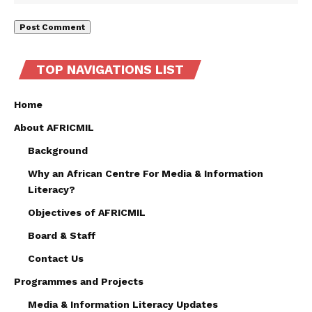
TOP NAVIGATIONS LIST
Home
About AFRICMIL
Background
Why an African Centre For Media & Information
Literacy?
Objectives of AFRICMIL
Board & Staff
Contact Us
Programmes and Projects
Media & Information Literacy Updates