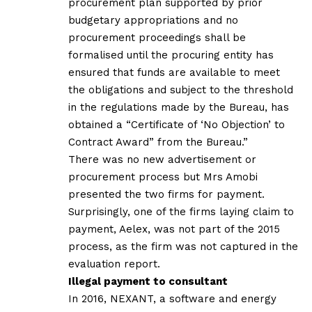
procurement plan supported by prior
budgetary appropriations and no
procurement proceedings shall be
formalised until the procuring entity has
ensured that funds are available to meet
the obligations and subject to the threshold
in the regulations made by the Bureau, has
obtained a “Certificate of ‘No Objection’ to
Contract Award” from the Bureau.”
There was no new advertisement or
procurement process but Mrs Amobi
presented the two firms for payment.
Surprisingly, one of the firms laying claim to
payment, Aelex, was not part of the 2015
process, as the firm was not captured in the
evaluation report.
Illegal payment to consultant
In 2016, NEXANT, a software and energy