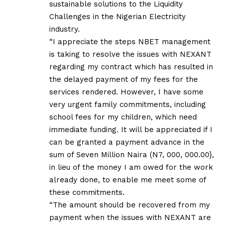
sustainable solutions to the Liquidity
Challenges in the Nigerian Electricity
industry.
“I appreciate the steps NBET management
is taking to resolve the issues with NEXANT
regarding my contract which has resulted in
the delayed payment of my fees for the
services rendered. However, I have some
very urgent family commitments, including
school fees for my children, which need
immediate funding. It will be appreciated if I
can be granted a payment advance in the
sum of Seven Million Naira (N7, 000, 000.00},
in lieu of the money I am owed for the work
already done, to enable me meet some of
these commitments.
“The amount should be recovered from my
payment when the issues with NEXANT are