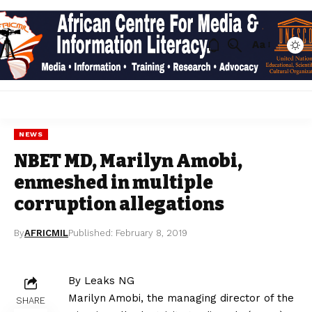
Aa
NEWS
NBET MD, Marilyn Amobi,
enmeshed in multiple
corruption allegations
By
AFRICMIL
Published: February 8, 2019
By Leaks NG
Marilyn Amobi, the managing director of the
SHARE