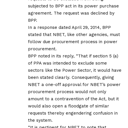
subjected to BPP act in its power purchase
agreement. The request was declined by
BPP.
In a response dated April 29, 2014, BPP
stated that NBET, like other agencies, must
follow due procurement process in power
procurement.
BPP noted in its reply, “That if section 5 (a)
of PPA was intended to exclude some
sectors like the Power Sector, it would have
been stated clearly. Consequently, giving
NBET a one-off approval for NBET’s power
procurement process would not only
amount to a contravention of the Act, but it
would also open a floodgate of similar
requests thereby engendering confusion in
the system.
“It is pertinent for NBET to note that