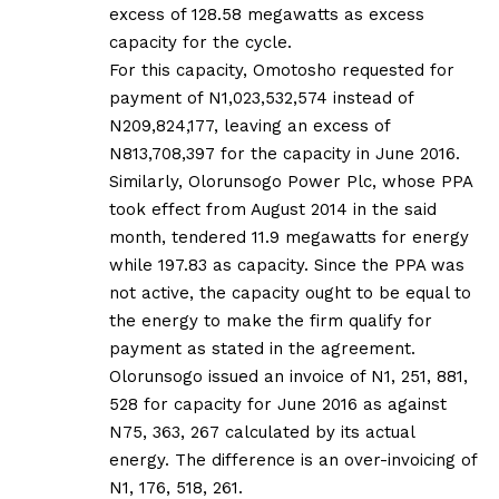
excess of 128.58 megawatts as excess
capacity for the cycle.
For this capacity, Omotosho requested for
payment of N1,023,532,574 instead of
N209,824,177, leaving an excess of
N813,708,397 for the capacity in June 2016.
Similarly, Olorunsogo Power Plc, whose PPA
took effect from August 2014 in the said
month, tendered 11.9 megawatts for energy
while 197.83 as capacity. Since the PPA was
not active, the capacity ought to be equal to
the energy to make the firm qualify for
payment as stated in the agreement.
Olorunsogo issued an invoice of N1, 251, 881,
528 for capacity for June 2016 as against
N75, 363, 267 calculated by its actual
energy. The difference is an over-invoicing of
N1, 176, 518, 261.