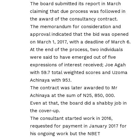
The board submitted its report in March
claiming that due process was followed in
the award of the consultancy contract.
The memorandum for consideration and
approval indicated that the bid was opened
on March 1, 2017, with a deadline of March 6.
At the end of the process, two individuals
were said to have emerged out of five
expressions of interest received; Joe Agah
with 59.7 total weighted scores and Uzoma
Achinaya with 95.1.
The contract was later awarded to Mr
Achinaya at the sum of N25, 850, 000.
Even at that, the board did a shabby job in
the cover-up.
The consultant started work in 2016,
requested for payment in January 2017 for
his ongoing work but the NBET