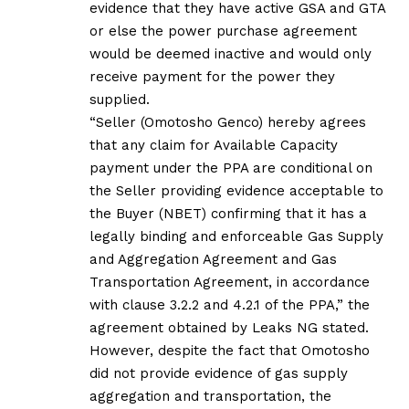
evidence that they have active GSA and GTA
or else the power purchase agreement
would be deemed inactive and would only
receive payment for the power they
supplied.
“Seller (Omotosho Genco) hereby agrees
that any claim for Available Capacity
payment under the PPA are conditional on
the Seller providing evidence acceptable to
the Buyer (NBET) confirming that it has a
legally binding and enforceable Gas Supply
and Aggregation Agreement and Gas
Transportation Agreement, in accordance
with clause 3.2.2 and 4.2.1 of the PPA,” the
agreement obtained by Leaks NG stated.
However, despite the fact that Omotosho
did not provide evidence of gas supply
aggregation and transportation, the