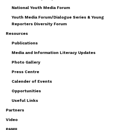
National Youth Media Forum
Youth Media Forum/Dialogue Series & Young
Reporters Diversity Forum
Resources
Publications
Media and Information Literacy Updates
Photo Gallery
Press Centre
Calender of Events
Opportunities
Useful Links
Partners
Video
PAMIL