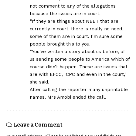
not comment to any of the allegations
because the issues are in court.
“If they are things about NBET that are
currently in court, there is really no need…
some of them are in court. I’m sure some
people brought this to you.
“You’ve written a story about us before, of
us sending some people to America which of
course didn’t happen. These are issues that
are with EFCC, ICPC and even in the court,”
she said.
After calling the reporter many unprintable
names, Mrs Amobi ended the call.
Leave a Comment