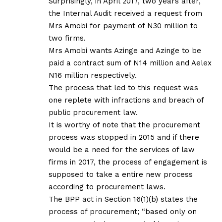
Surprisingly, in April 2017, two years after,
the Internal Audit received a request from
Mrs Amobi for payment of N30 million to
two firms.
Mrs Amobi wants Azinge and Azinge to be
paid a contract sum of N14 million and Aelex
N16 million respectively.
The process that led to this request was
one replete with infractions and breach of
public procurement law.
It is worthy of note that the procurement
process was stopped in 2015 and if there
would be a need for the services of law
firms in 2017, the process of engagement is
supposed to take a entire new process
according to procurement laws.
The BPP act in Section 16(1)(b) states the
process of procurement; “based only on