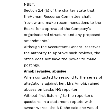
NBET.
Section 2.4 (b) of the charter state that
theHuman Resource Committee shall
‘review and make recommendations to the
Board for approval of the Company’s
organisational structure and any proposed
amendments.’
Although the Accountant-General reserves
the authority to approve such reviews, the
office does not have the power to make
postings.
Amobi evasive, abusive
When contacted to respond to the series of
allegations against her, Mrs Amobi, rained
abuses on Leaks NG reporter.
Without first listening to the reporter’s
questions, in a statement replete with
swear words, the MD she said she would