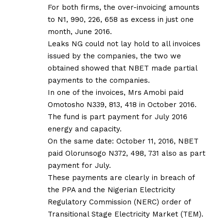
For both firms, the over-invoicing amounts
to N1, 990, 226, 658 as excess in just one
month, June 2016.
Leaks NG could not lay hold to all invoices
issued by the companies, the two we
obtained showed that NBET made partial
payments to the companies.
In one of the invoices, Mrs Amobi paid
Omotosho N339, 813, 418 in October 2016.
The fund is part payment for July 2016
energy and capacity.
On the same date: October 11, 2016, NBET
paid Olorunsogo N372, 498, 731 also as part
payment for July.
These payments are clearly in breach of
the PPA and the Nigerian Electricity
Regulatory Commission (NERC) order of
Transitional Stage Electricity Market (TEM).