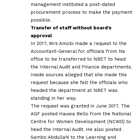
management instituted a post-dated
procurement process to make the payment
possible.
Transfer of staff without board’s
approval
In 2017, Mrs Amobi made a request to the
Accountant-General for officials from his
office to be transferred to NBET to head
the Internal Audit and Finance departments.
Inside sources alleged that she made this
request because she felt the officials who
headed the department at NBET was
standing in her way.
The request was granted in June 2017. The
AGF posted Hauwa Bello from the National
Centre for Women Development (NCWD) to
head the Internal Audit. He also posted
Sambo Abdullahi to the Learning and