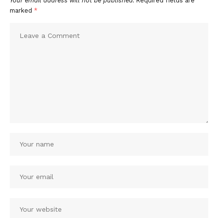
Your email address will not be published.
Required fields are
marked
*