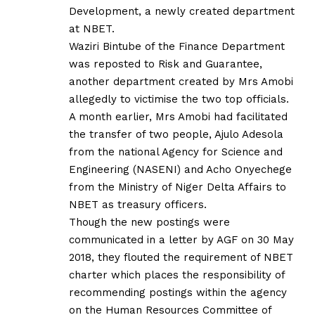
Development, a newly created department
at NBET.
Waziri Bintube of the Finance Department
was reposted to Risk and Guarantee,
another department created by Mrs Amobi
allegedly to victimise the two top officials.
A month earlier, Mrs Amobi had facilitated
the transfer of two people, Ajulo Adesola
from the national Agency for Science and
Engineering (NASENI) and Acho Onyechege
from the Ministry of Niger Delta Affairs to
NBET as treasury officers.
Though the new postings were
communicated in a letter by AGF on 30 May
2018, they flouted the requirement of NBET
charter which places the responsibility of
recommending postings within the agency
on the Human Resources Committee of