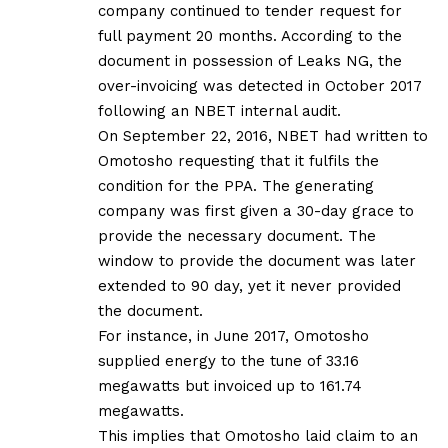
company continued to tender request for
full payment 20 months. According to the
document in possession of Leaks NG, the
over-invoicing was detected in October 2017
following an NBET internal audit.
On September 22, 2016, NBET had written to
Omotosho requesting that it fulfils the
condition for the PPA. The generating
company was first given a 30-day grace to
provide the necessary document. The
window to provide the document was later
extended to 90 day, yet it never provided
the document.
For instance, in June 2017, Omotosho
supplied energy to the tune of 33.16
megawatts but invoiced up to 161.74
megawatts.
This implies that Omotosho laid claim to an