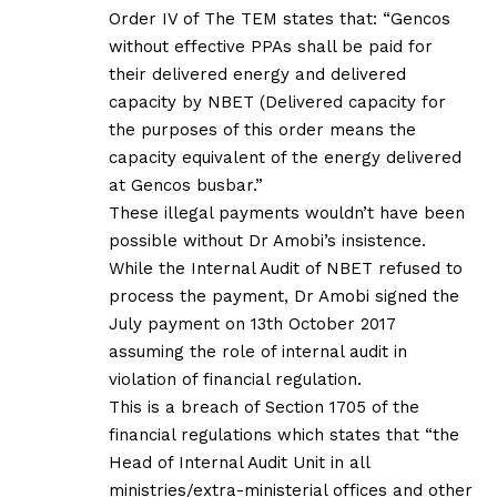
Order IV of The TEM states that: “Gencos
without effective PPAs shall be paid for
their delivered energy and delivered
capacity by NBET (Delivered capacity for
the purposes of this order means the
capacity equivalent of the energy delivered
at Gencos busbar.”
These illegal payments wouldn’t have been
possible without Dr Amobi’s insistence.
While the Internal Audit of NBET refused to
process the payment, Dr Amobi signed the
July payment on 13th October 2017
assuming the role of internal audit in
violation of financial regulation.
This is a breach of Section 1705 of the
financial regulations which states that “the
Head of Internal Audit Unit in all
ministries/extra-ministerial offices and other