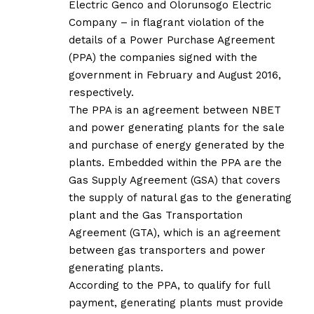
Electric Genco and Olorunsogo Electric
Company – in flagrant violation of the
details of a Power Purchase Agreement
(PPA) the companies signed with the
government in February and August 2016,
respectively.
The PPA is an agreement between NBET
and power generating plants for the sale
and purchase of energy generated by the
plants. Embedded within the PPA are the
Gas Supply Agreement (GSA) that covers
the supply of natural gas to the generating
plant and the Gas Transportation
Agreement (GTA), which is an agreement
between gas transporters and power
generating plants.
According to the PPA, to qualify for full
payment, generating plants must provide