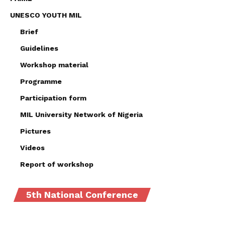
UNESCO YOUTH MIL
Brief
Guidelines
Workshop material
Programme
Participation form
MIL University Network of Nigeria
Pictures
Videos
Report of workshop
5th National Conference