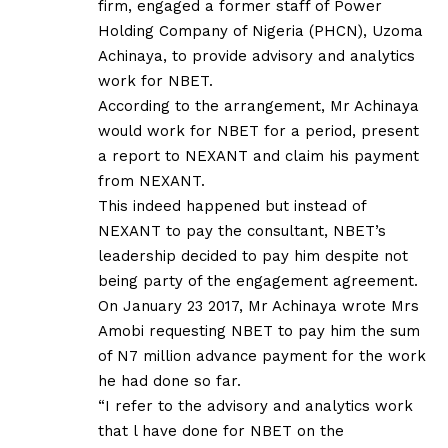
firm, engaged a former staff of Power
Holding Company of Nigeria (PHCN), Uzoma
Achinaya, to provide advisory and analytics
work for NBET.
According to the arrangement, Mr Achinaya
would work for NBET for a period, present
a report to NEXANT and claim his payment
from NEXANT.
This indeed happened but instead of
NEXANT to pay the consultant, NBET’s
leadership decided to pay him despite not
being party of the engagement agreement.
On January 23 2017, Mr Achinaya wrote Mrs
Amobi requesting NBET to pay him the sum
of N7 million advance payment for the work
he had done so far.
“I refer to the advisory and analytics work
that l have done for NBET on the