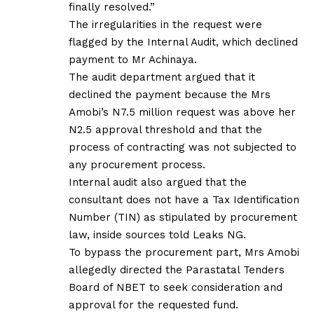
finally resolved.”
The irregularities in the request were
flagged by the Internal Audit, which declined
payment to Mr Achinaya.
The audit department argued that it
declined the payment because the Mrs
Amobi’s N7.5 million request was above her
N2.5 approval threshold and that the
process of contracting was not subjected to
any procurement process.
Internal audit also argued that the
consultant does not have a Tax Identification
Number (TIN) as stipulated by procurement
law, inside sources told Leaks NG.
To bypass the procurement part, Mrs Amobi
allegedly directed the Parastatal Tenders
Board of NBET to seek consideration and
approval for the requested fund.