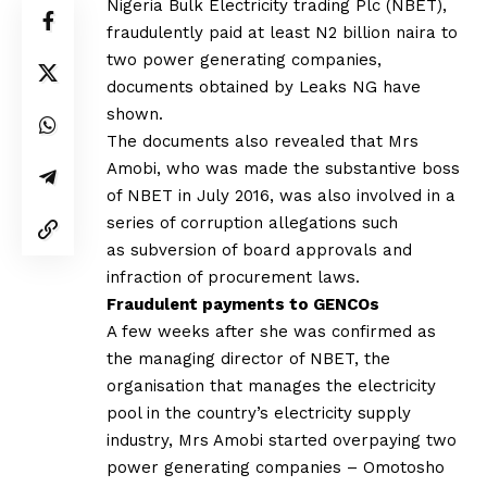
Nigeria Bulk Electricity trading Plc (NBET),
fraudulently paid at least N2 billion naira to
two power generating companies,
documents obtained by Leaks NG have
shown.
The documents also revealed that Mrs
Amobi, who was made the substantive boss
of NBET in July 2016, was also involved in a
series of corruption allegations such
as subversion of board approvals and
infraction of procurement laws.
Fraudulent payments to GENCOs
A few weeks after she was confirmed as
the managing director of NBET, the
organisation that manages the electricity
pool in the country’s electricity supply
industry, Mrs Amobi started overpaying two
power generating companies – Omotosho