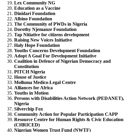
Lex Community NG
Education as a Vaccine
Dinidari Foundation
Albino Foundation
The Community of PWDs in Nigeria
Dorothy Njemanze Foundation
Tap Nitiative for citizens development
Raising New Voices Initiative
Haly Hope Foundation
Youths Concerns Development Foundation
Adopt A Goal For Development Initiative
Coalition in Defence of Nigerian Democracy and
Constitution
PITCH Nigeria
House of Justice
Molluma Medico-Legal Centre
Alliances for Africa
Youths in Motion
Persons with Disabilities Action Network (PEDANET),
Nigeria
Silverchip Fox
Community Action for Popular Participation CAPP
Resource Centre for Human Rights & Civic Education
(CHRICED)
Nigerian Women Trust Fund (NWTF)