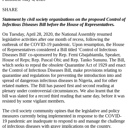
SHARE
Statement by civil society organizations on the proposed Control of
Infectious Diseases Bill before the House of Representatives.
On Tuesday, April 28, 2020, the National Assembly resumed
legislative activities after one month of recess, following the
outbreak of the COVID-19 pandemic. Upon resumption, the House
of Representatives considered a Bill titled ‘Control of Infectious
Diseases Bill’ co-sponsored by Rep. Femi Gbajabiamila, Speaker,
House of Reps; Rep. Pascal Obi; and Rep. Tanko Sununu. The Bill,
which seeks to repeal the obsolete Quarantine Act of 1929 and enact
the Control of Infectious Diseases Bill, make provisions relating to
quarantine and regulations for preventing the introduction into and
spread of dangerous infectious diseases in Nigeria, and for other
related matters. The Bill has passed first and second reading at
plenary under controversial circumstances. We also learnt that the
bill was slated for a record third reading that same day, before it was
resisted by some vigilant members.
The civil society community opines that the legislative and policy
measures currently being implemented in response to the COVID-
19 pandemic are inadequate to respond to and manage the challenge
of infectious diseases with grave implications on the country.