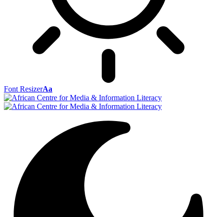
Font Resizer
Aa