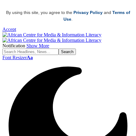
By using this site, you agree to the
Privacy Policy
and
Terms of
Use
.
Accept
Notification
Show More
Font Resizer
Aa