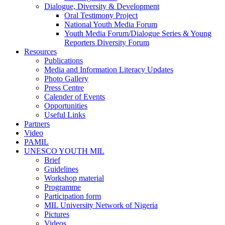
Dialogue, Diversity & Development
Oral Testimony Project
National Youth Media Forum
Youth Media Forum/Dialogue Series & Young
Reporters Diversity Forum
Resources
Publications
Media and Information Literacy Updates
Photo Gallery
Press Centre
Calender of Events
Opportunities
Useful Links
Partners
Video
PAMIL
UNESCO YOUTH MIL
Brief
Guidelines
Workshop material
Programme
Participation form
MIL University Network of Nigeria
Pictures
Videos