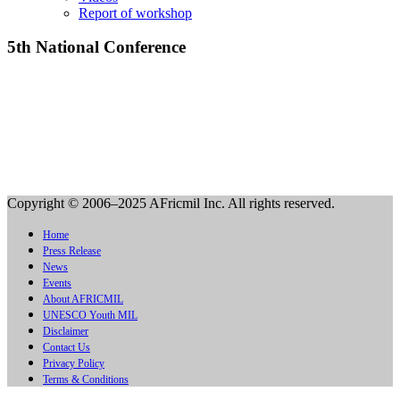
Report of workshop
5th National Conference
Copyright © 2006–2025 AFricmil Inc. All rights reserved.
Home
Press Release
News
Events
About AFRICMIL
UNESCO Youth MIL
Disclaimer
Contact Us
Privacy Policy
Terms & Conditions