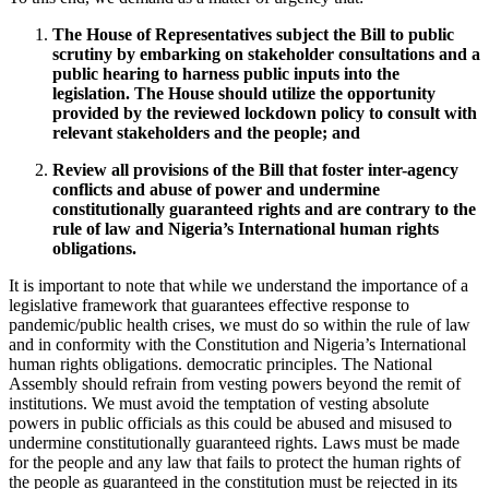
The House of Representatives subject the Bill to public
scrutiny by embarking on stakeholder consultations and a
public hearing to harness public inputs into the
legislation. The House should utilize the opportunity
provided by the reviewed lockdown policy to consult with
relevant stakeholders and the people; and
Review all provisions of the Bill that foster inter-agency
conflicts and abuse of power and undermine
constitutionally guaranteed rights and are contrary to the
rule of law and Nigeria’s International human rights
obligations.
It is important to note that while we understand the importance of a
legislative framework that guarantees effective response to
pandemic/public health crises, we must do so within the rule of law
and in conformity with the Constitution and Nigeria’s International
human rights obligations. democratic principles. The National
Assembly should refrain from vesting powers beyond the remit of
institutions. We must avoid the temptation of vesting absolute
powers in public officials as this could be abused and misused to
undermine constitutionally guaranteed rights. Laws must be made
for the people and any law that fails to protect the human rights of
the people as guaranteed in the constitution must be rejected in its