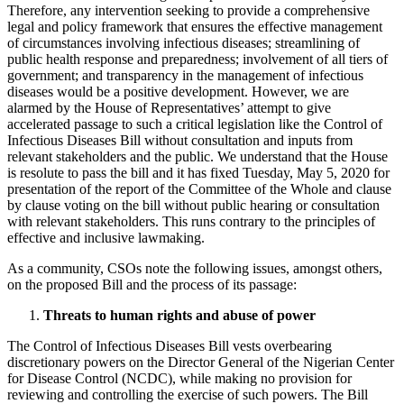
Therefore, any intervention seeking to provide a comprehensive
legal and policy framework that ensures the effective management
of circumstances involving infectious diseases; streamlining of
public health response and preparedness; involvement of all tiers of
government; and transparency in the management of infectious
diseases would be a positive development. However, we are
alarmed by the House of Representatives’ attempt to give
accelerated passage to such a critical legislation like the Control of
Infectious Diseases Bill without consultation and inputs from
relevant stakeholders and the public. We understand that the House
is resolute to pass the bill and it has fixed Tuesday, May 5, 2020 for
presentation of the report of the Committee of the Whole and clause
by clause voting on the bill without public hearing or consultation
with relevant stakeholders. This runs contrary to the principles of
effective and inclusive lawmaking.
As a community, CSOs note the following issues, amongst others,
on the proposed Bill and the process of its passage:
Threats to human rights and abuse of power
The Control of Infectious Diseases Bill vests overbearing
discretionary powers on the Director General of the Nigerian Center
for Disease Control (NCDC), while making no provision for
reviewing and controlling the exercise of such powers. The Bill