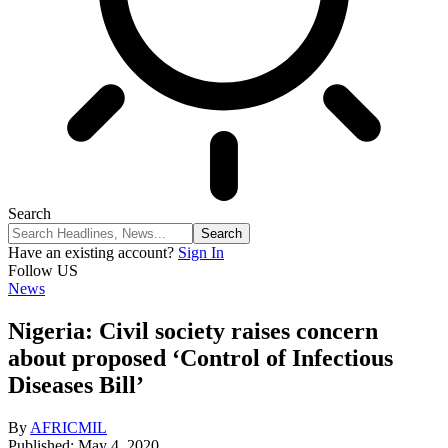
Search
Have an existing account?
Sign In
Follow US
News
Nigeria: Civil society raises concern
about proposed ‘Control of Infectious
Diseases Bill’
By
AFRICMIL
Published: May 4, 2020