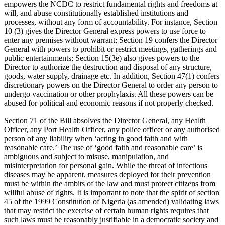
empowers the NCDC to restrict fundamental rights and freedoms at
will, and abuse constitutionally established institutions and
processes, without any form of accountability. For instance, Section
10 (3) gives the Director General express powers to use force to
enter any premises without warrant; Section 19 confers the Director
General with powers to prohibit or restrict meetings, gatherings and
public entertainments; Section 15(3e) also gives powers to the
Director to authorize the destruction and disposal of any structure,
goods, water supply, drainage etc. In addition, Section 47(1) confers
discretionary powers on the Director General to order any person to
undergo vaccination or other prophylaxis. All these powers can be
abused for political and economic reasons if not properly checked.
Section 71 of the Bill absolves the Director General, any Health
Officer, any Port Health Officer, any police officer or any authorised
person of any liability when ‘acting in good faith and with
reasonable care.’ The use of ‘good faith and reasonable care’ is
ambiguous and subject to misuse, manipulation, and
misinterpretation for personal gain. While the threat of infectious
diseases may be apparent, measures deployed for their prevention
must be within the ambits of the law and must protect citizens from
willful abuse of rights. It is important to note that the spirit of section
45 of the 1999 Constitution of Nigeria (as amended) validating laws
that may restrict the exercise of certain human rights requires that
such laws must be reasonably justifiable in a democratic society and