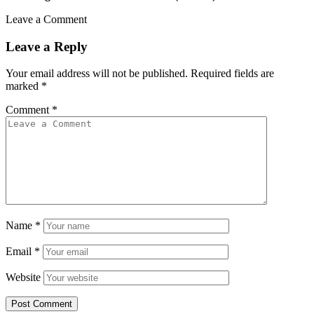
Leave a Comment
Leave a Reply
Your email address will not be published.
Required fields are
marked
*
Comment
*
Name
*
Email
*
Website