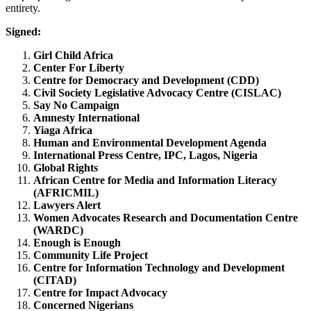
entirety.
Signed:
Girl Child Africa
Center For Liberty
Centre for Democracy and Development (CDD)
Civil Society Legislative Advocacy Centre (CISLAC)
Say No Campaign
Amnesty International
Yiaga Africa
Human and Environmental Development Agenda
International Press Centre, IPC, Lagos, Nigeria
Global Rights
African Centre for Media and Information Literacy
(AFRICMIL)
Lawyers Alert
Women Advocates Research and Documentation Centre
(WARDC)
Enough is Enough
Community Life Project
Centre for Information Technology and Development
(CITAD)
Centre for Impact Advocacy
Concerned Nigerians