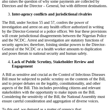
also raises the question of why some payments are collected by
Directors and the Director – General, but with different destinations.
Inter-agency conflicts and jurisdictional rivalries
The Bill, under Section 55 and 57, confers the power of
investigation and arrest on any health officer authorized in writing
by the Director-General or a police officer. We fear these provisions
will create jurisdictional disagreements between the Nigerian Police
and the NCDC. Arrest and investigation are statutory functions of
security agencies; therefore, foisting similar powers to the Director-
General of the NCDC or a health worker amounts to duplication
and poses threats to national security and human safety.
Lack of Public Scrutiny, Stakeholder Review and
Engagement
A Bill as sensitive and crucial as the Control of Infectious Diseases
Bill must be subjected to public scrutiny on the contents of the Bill,
and to proper debates on the legality, constitutionality, and other
aspects of the Bill. This includes providing citizens and relevant
stakeholders with the opportunity to make inputs on the Bill.
Considering the sensitivity of the Bill, the National Assembly must
ensure careful consideration and aggregation of diverse voices.
To this end, we demand as a matter of urgency that: