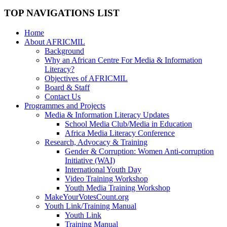
TOP NAVIGATIONS LIST
Home
About AFRICMIL
Background
Why an African Centre For Media & Information
Literacy?
Objectives of AFRICMIL
Board & Staff
Contact Us
Programmes and Projects
Media & Information Literacy Updates
School Media Club/Media in Education
Africa Media Literacy Conference
Research, Advocacy & Training
Gender & Corruption: Women Anti-corruption
Initiative (WAI)
International Youth Day
Video Training Workshop
Youth Media Training Workshop
MakeYourVotesCount.org
Youth Link/Training Manual
Youth Link
Training Manual