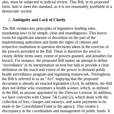
also, must be subjected to judicial review. This Bill, in its proposed
form, fails to meet this standard, as it is not reasonably justifiable in a
democratic society.
Ambiguity and Lack of Clarity
The Bill violates key principles of legislative drafting rules
mandating laws to be simple, clear and unambiguous. This leaves
room for significant amount of discretion on the part of the
implementing authorities and limits the rights of citizens and
respective institutions to question decisions taken in the exercise of
the powers provided in the Bill. There is therefore the need to
clearly define terms used, extent of powers granted, and penalties for
breach. For instance, the proposed Bill makes an attempt to define
‘surveillance’ in its interpretation section but fails to provide a clear
definition on the reach and extent of the power to demand public
health surveillance program and regulating framework. Throughout,
the Bill is referred to as an “Act” implying that the proposed
document is already an enacted legislation (Act). In addition, the Bill
does not define who constitutes a health worker, which, as defined
in the Bill, as anyone appointed by the Director General. In addition,
we have concerns with Clause 74(1) and (2), which deals with the
collection of fees, charges and moneys, and some payments to be
made to the Consolidated Fund or the agency. This creates a
discrepancy in the coordination and management of public funds. It