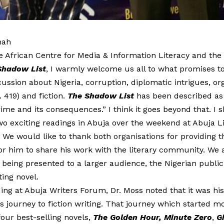
mah
e African Centre for Media & Information Literacy and the 
Shadow List
, I warmly welcome us all to what promises to
cussion about Nigeria, corruption, diplomatic intrigues, o
. 419) and fiction.
The Shadow List
has been described as 
rime and its consequences.” I think it goes beyond that. I sh
wo exciting readings in Abuja over the weekend at Abuja L
 We would like to thank both
organisations
for providing t
or him to share his work with the literary community. We 
 being presented to a larger audience, the Nigerian public,
ting novel.
ing at Abuja Writers Forum, Dr. Moss noted that it was his
is journey to fiction writing. That journey which started 
our best-selling novels,
The Golden Hour, Minute Zero
,
G