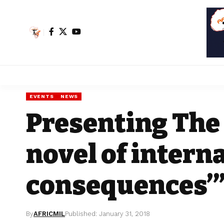
EVENTS
NEWS
Presenting The 
novel of intern
consequences’
By
AFRICMIL
Published: January 31, 2018