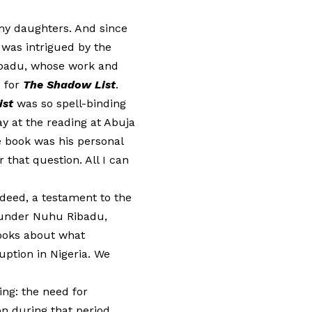
my daughters. And since
 was intrigued by the
Ribadu, whose work and
 for
The Shadow List
.
ist
was so spell-binding
y at the reading at Abuja
e book was his personal
that question. All I can
indeed, a testament to the
 under Nuhu Ribadu,
books about what
uption in Nigeria. We
ing: the need for
on during that period