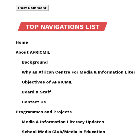
TOP NAVIGATIONS LIST
Home
About AFRICMIL
Background
Why an African Centre For Media & Information Lite
Objectives of AFRICMIL
Board & Staff
Contact Us
Programmes and Projects
Media & Information Literacy Updates
School Media Club/Media in Education