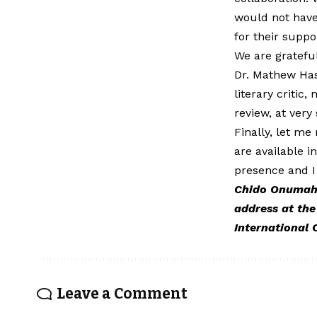
would not have
for their suppo
We are grateful
Dr. Mathew Has
literary critic
review, at very 
Finally, let me
are available 
presence and I
Chido Onumah, 
address at the
International 
Leave a Comment