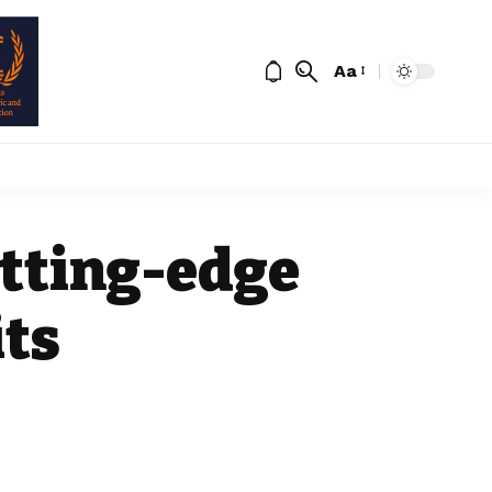
Aa
utting-edge
its