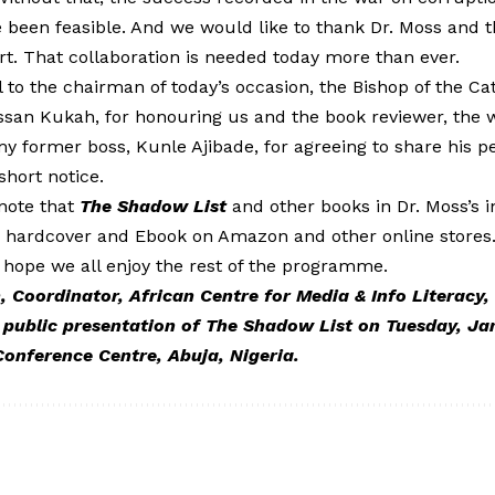
 been feasible. And we would like to thank Dr. Moss and
rt. That collaboration is needed today more than ever.
 to the chairman of today’s occasion, the Bishop of the Cat
san Kukah, for honouring us and the book reviewer, the wr
, my former boss, Kunle Ajibade, for agreeing to share his p
short notice.
 note that
The Shadow List
and other books in Dr. Moss’s in
in hardcover and Ebook on Amazon and other online stores.
 hope we all enjoy the rest of the programme.
Coordinator, African Centre for Media & Info Literacy,
 public
presentation of The Shadow List on Tuesday, Jan
Conference Centre, Abuja, Nigeria.