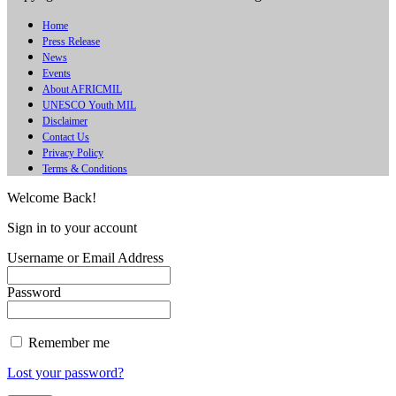
Home
Press Release
News
Events
About AFRICMIL
UNESCO Youth MIL
Disclaimer
Contact Us
Privacy Policy
Terms & Conditions
Welcome Back!
Sign in to your account
Username or Email Address
Password
Remember me
Lost your password?