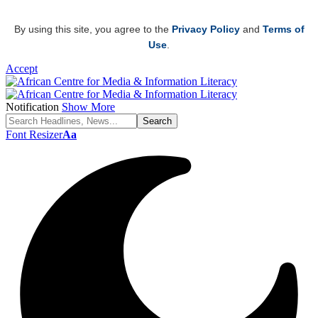
By using this site, you agree to the
Privacy Policy
and
Terms of
Use
.
Accept
Notification
Show More
Font Resizer
Aa