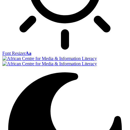
Font Resizer
Aa