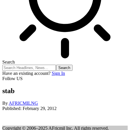
Search
Have an existing account?
Sign In
Follow US
stab
By
AFRICMILNG
Published: February 29, 2012
Copyright © 2006–2025 AFricmil Inc. All rights reserved.