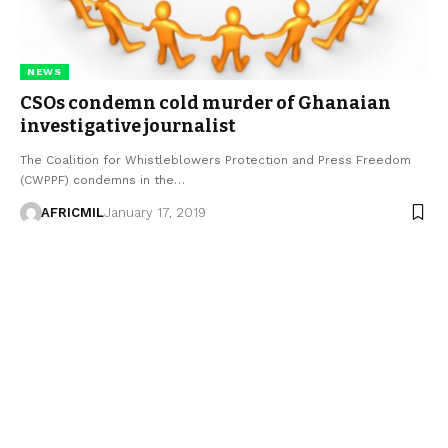
NEWS
CSOs condemn cold murder of Ghanaian
investigative journalist
The Coalition for Whistleblowers Protection and Press Freedom
(CWPPF) condemns in the…
AFRICMIL
January 17, 2019