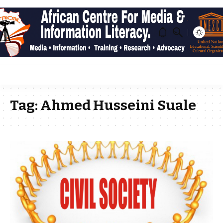
Tag:
Ahmed Husseini Suale