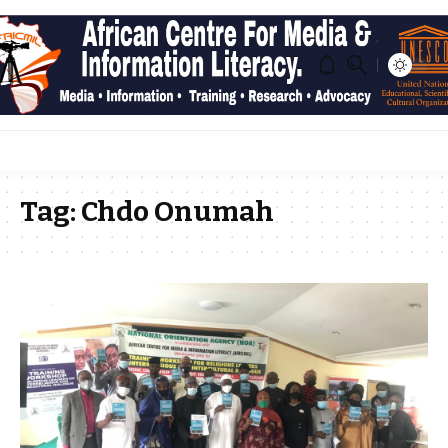
Tag:
Chdo Onumah