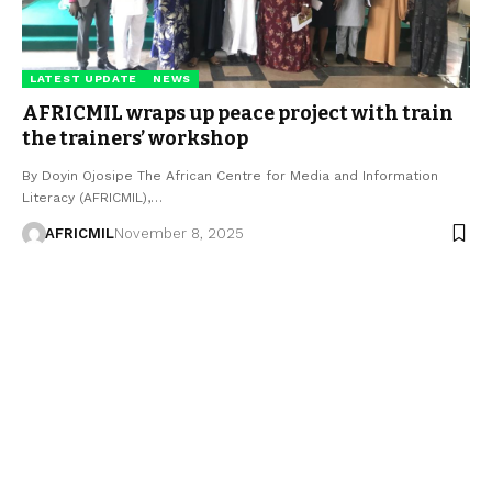
LATEST UPDATE
NEWS
AFRICMIL wraps up peace project with train
the trainers’ workshop
By Doyin Ojosipe The African Centre for Media and Information
Literacy (AFRICMIL),…
AFRICMIL
November 8, 2025