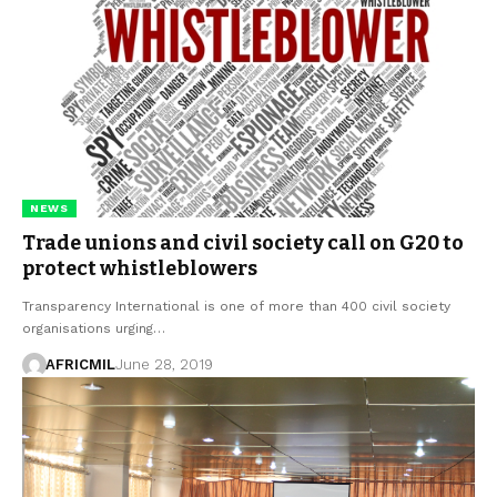
NEWS
Trade unions and civil society call on G20 to
protect whistleblowers
Transparency International is one of more than 400 civil society
organisations urging…
AFRICMIL
June 28, 2019