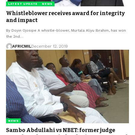
LATEST UPDATE
NEWS
Whistleblower receives award for integrity
and impact
By Doyin Ojosipe A whistle-blower, Murtala Aliyu Ibrahim, has won
the 2nd…
AFRICMIL
December 12, 2019
NEWS
Sambo Abdullahi vs NBET: former judge