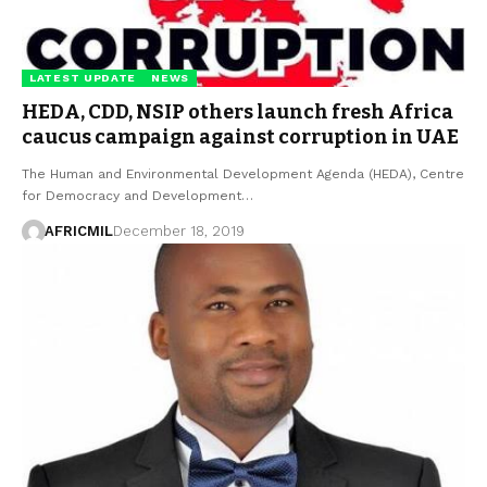
LATEST UPDATE
NEWS
HEDA, CDD, NSIP others launch fresh Africa
caucus campaign against corruption in UAE
The Human and Environmental Development Agenda (HEDA), Centre
for Democracy and Development…
AFRICMIL
December 18, 2019