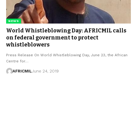
NEWS
World Whistleblowing Day: AFRICMIL calls
on federal government to protect
whistleblowers
Press Release On World Whistleblowing Day, June 23, the African
Centre for…
AFRICMIL
June 24, 2019