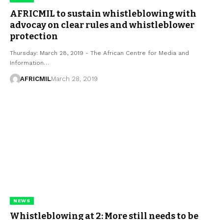
AFRICMIL to sustain whistleblowing with
advocay on clear rules and whistleblower
protection
Thursday: March 28, 2019 - The African Centre for Media and
Information…
AFRICMIL
March 28, 2019
NEWS
Whistleblowing at 2: More still needs to be