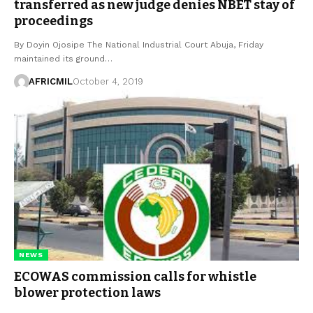
transferred as new judge denies NBET stay of
proceedings
By Doyin Ojosipe The National Industrial Court Abuja, Friday
maintained its ground…
AFRICMIL
October 4, 2019
NEWS
ECOWAS commission calls for whistle
blower protection laws