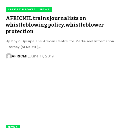
LATEST UPDATE
NEWS
AFRICMIL trains journalists on
whistleblowing policy, whistleblower
protection
By Doyin Ojosipe The African Centre for Media and Information
Literacy (AFRICMIL),…
AFRICMIL
June 17, 2019
NEWS