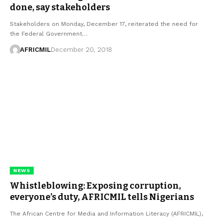
done, say stakeholders
Stakeholders on Monday, December 17, reiterated the need for
the Federal Government…
AFRICMIL
December 20, 2018
NEWS
Whistleblowing: Exposing corruption,
everyone’s duty, AFRICMIL tells Nigerians
The African Centre for Media and Information Literacy (AFRICMIL),