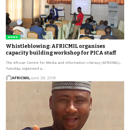
NEWS
Whistleblowing: AFRICMIL organises
capacity building workshop for PICA staff
The African Centre for Media and information Literacy (AFRICMIL),
Tuesday, organised a…
AFRICMIL
June 28, 2019