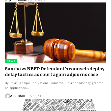
NEWS
Sambo vs NBET: Defendant’s counsels deploy
delay tactics as court again adjourns case
By Doyin Ojosipe The National Industrial Court on Monday, granted
an application…
AFRICMIL
July 16, 2019