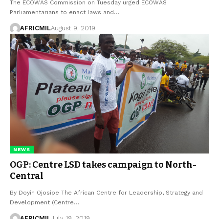
The ECOWAS Commission on Tuesday urged ECOWAS
Parliamentarians to enact laws and…
AFRICMIL
August 9, 2019
NEWS
OGP: Centre LSD takes campaign to North-
Central
By Doyin Ojosipe The African Centre for Leadership, Strategy and
Development (Centre…
AFRICMIL
July 19, 2019