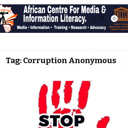
Tag:
Corruption Anonymous