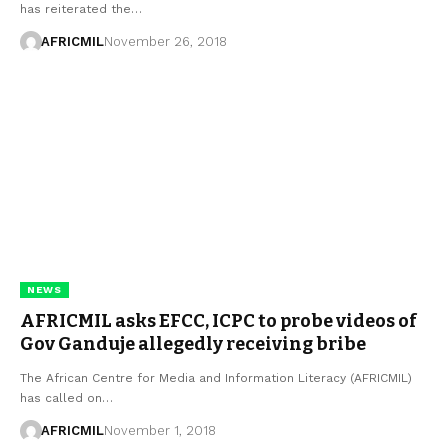
has reiterated the…
AFRICMIL
November 26, 2018
NEWS
AFRICMIL asks EFCC, ICPC to probe videos of
Gov Ganduje allegedly receiving bribe
The African Centre for Media and Information Literacy (AFRICMIL)
has called on…
AFRICMIL
November 1, 2018