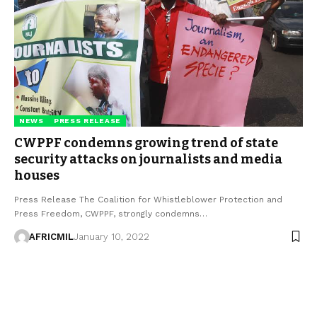
NEWS
PRESS RELEASE
CWPPF condemns growing trend of state
security attacks on journalists and media
houses
Press Release The Coalition for Whistleblower Protection and
Press Freedom, CWPPF, strongly condemns…
AFRICMIL
January 10, 2022