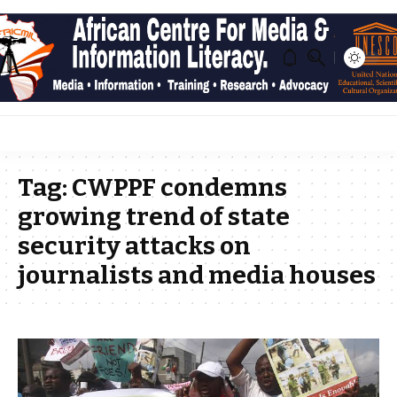
Tag:
CWPPF condemns
growing trend of state
security attacks on
journalists and media houses