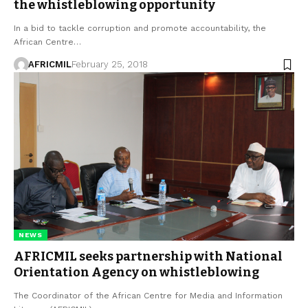
the whistleblowing opportunity
In a bid to tackle corruption and promote accountability, the
African Centre…
AFRICMIL
February 25, 2018
NEWS
AFRICMIL seeks partnership with National
Orientation Agency on whistleblowing
The Coordinator of the African Centre for Media and Information