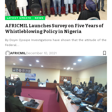
LATEST UPDATE
NEWS
AFRICMIL Launches Survey on Five Years of
Whistleblowing Policy in Nigeria
By Doyin Ojosipe Investigations have shown that the attitude of the
Federal…
AFRICMIL
December 10, 2021