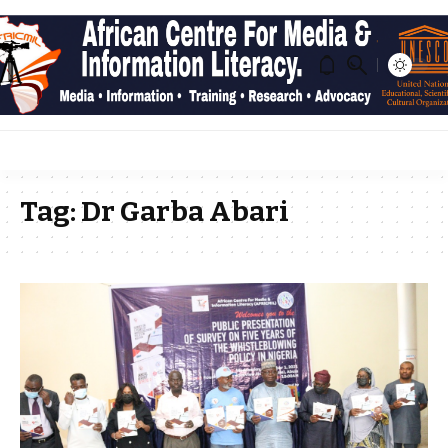
Tag:
Dr Garba Abari