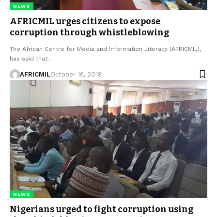
NEWS
AFRICMIL urges citizens to expose
corruption through whistleblowing
The African Centre for Media and Information Literacy (AFRICMIL),
has said that…
AFRICMIL
October 16, 2018
NEWS
Nigerians urged to fight corruption using