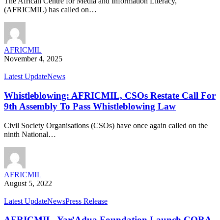
The African Centre for Media and Information Literacy,
(AFRICMIL) has called on…
AFRICMIL
November 4, 2025
Latest Update
News
Whistleblowing: AFRICMIL, CSOs Restate Call For
9th Assembly To Pass Whistleblowing Law
Civil Society Organisations (CSOs) have once again called on the
ninth National…
AFRICMIL
August 5, 2022
Latest Update
News
Press Release
AFRICMIL, Yar’Adua Foundation Launch CORA