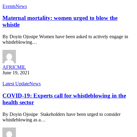
Events
News
Maternal mortality: women urged to blow the
whistle
By Doyin Ojosipe Women have been asked to actively engage in
whistleblowing…
AFRICMIL
June 19, 2021
Latest Update
News
COVID-19: Experts call for whistleblowing in the
health sector
By Doyin Ojosipe Stakeholders have been urged to consider
whistleblowing as a…