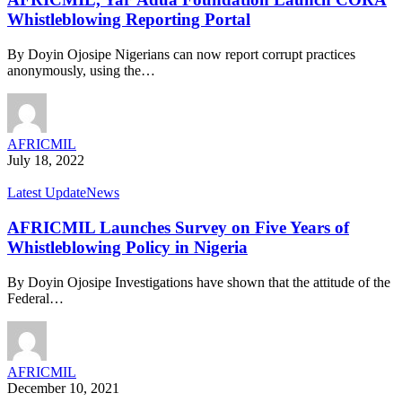
Whistleblowing Reporting Portal
By Doyin Ojosipe Nigerians can now report corrupt practices
anonymously, using the…
AFRICMIL
July 18, 2022
Latest Update
News
AFRICMIL Launches Survey on Five Years of
Whistleblowing Policy in Nigeria
By Doyin Ojosipe Investigations have shown that the attitude of the
Federal…
AFRICMIL
December 10, 2021