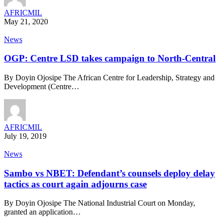
AFRICMIL
May 21, 2020
News
OGP: Centre LSD takes campaign to North-Central
By Doyin Ojosipe The African Centre for Leadership, Strategy and
Development (Centre…
AFRICMIL
July 19, 2019
News
Sambo vs NBET: Defendant’s counsels deploy delay
tactics as court again adjourns case
By Doyin Ojosipe The National Industrial Court on Monday,
granted an application…