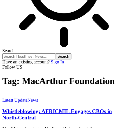
Search
Have an existing account?
Sign In
Follow US
Tag:
MacArthur Foundation
Latest Update
News
Whistleblowing: AFRICMIL Engages CBOs in
North-Central