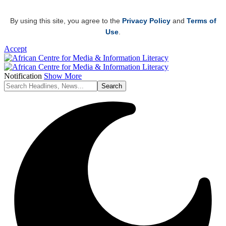
By using this site, you agree to the
Privacy Policy
and
Terms of
Use
.
Accept
Notification
Show More