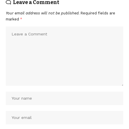
Leave a Comment
Your email address will not be published.
Required fields are
marked
*