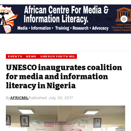
Aa
EVENTS
NEWS
UNESCO YOUTH MIL
UNESCO inaugurates coalition
for media and information
literacy in Nigeria
By
AFRICMIL
Published: July 20, 2017