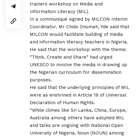
trainers workshop on Media and
Information Literacy (MIL).
In a communiqué signed by MILCON Interim
Coordinator, Mr Chido Onumah, Yde said that
MILCON would facilitate building of media
and information literacy teachers in Nigeria.
He said that the workshop with the theme:
“Think, Create and Share“ had urged
UNESCO to involve the media in drawing up
the Nigerian curriculum for dissemination
purposes.
He said that the underlying principles of MIL
were as enshrined in Article 19 of Universal
Declaration of Human Rights.
“While climes like Sri Lanka, China, Europe,
Australia among others have adopted MIL
and talks are ongoing with National Open
University of Nigeria, Noun (NOUN) among