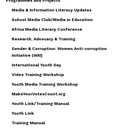
Programmes and Projects
Media & Information Literacy Updates
School Media Club/Media in Education
Africa Media Literacy Conference
Research, Advocacy & Training
Gender & Corruption: Women Anti-corruption
Initiative (WAI)
International Youth Day
Video Training Workshop
Youth Media Training Workshop
MakeYourVotesCount.org
Youth Link/Training Manual
Youth Link
Training Manual