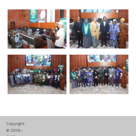
Copyright
© 2006–