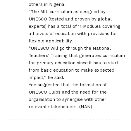
others in Nigeria.
“The MIL curriculum as designed by
UNESCO (tested and proven by global
experts) has a total of 11 Modules covering
all levels of education with provisions for
flexible applicability.
“UNESCO will go through the National
Teachers’ Training that generates curriculum
for primary education since it has to start
from basic education to make expected
impact,’’ he said.
Yde suggested that the formation of
UNESCO Clubs and the need for the
organisation to synergise with other
relevant stakeholders. (NAN)