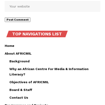
TOP NAVIGATIONS LIST
Home
About AFRICMIL
Background
Why an African Centre For Media & Information
Literacy?
Objectives of AFRICMIL
Board & Staff
Contact Us