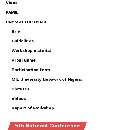
Video
PAMIL
UNESCO YOUTH MIL
Brief
Guidelines
Workshop material
Programme
Participation form
MIL University Network of Nigeria
Pictures
Videos
Report of workshop
5th National Conference