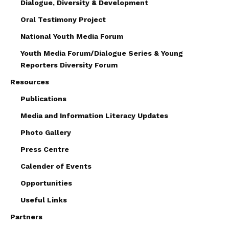
Dialogue, Diversity & Development
Oral Testimony Project
National Youth Media Forum
Youth Media Forum/Dialogue Series & Young
Reporters Diversity Forum
Resources
Publications
Media and Information Literacy Updates
Photo Gallery
Press Centre
Calender of Events
Opportunities
Useful Links
Partners