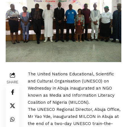
The United Nations Educational, Scientific
and Cultural Organisation (UNESCO) on
SHARE
Wednesday in Abuja inaugurated an NGO
known as Media and Information Literacy
Coalition of Nigeria (MILCON).
The UNESCO Regional Director, Abuja Office,
Mr Yao Yde, inaugurated MILCON in Abuja at
the end of a two-day UNESCO train-the-