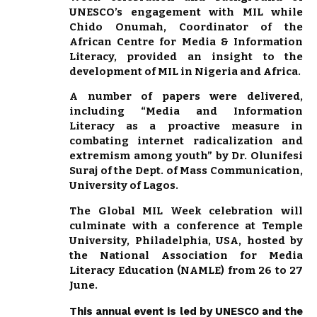
UNESCO’s engagement with MIL while
Chido Onumah, Coordinator of the
African Centre for Media & Information
Literacy, provided an insight to the
development of MIL in Nigeria and Africa.
A number of papers were delivered,
including “Media and Information
Literacy as a proactive measure in
combating internet radicalization and
extremism among youth” by Dr. Olunifesi
Suraj of the Dept. of Mass Communication,
University of Lagos.
The Global MIL Week celebration will
culminate with a conference at Temple
University, Philadelphia, USA, hosted by
the National Association for Media
Literacy Education (NAMLE) from 26 to 27
June.
This annual event is led by UNESCO and the