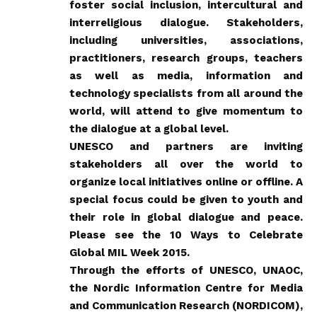
foster social inclusion, intercultural and
interreligious dialogue. Stakeholders,
including universities, associations,
practitioners, research groups, teachers
as well as media, information and
technology specialists from all around the
world, will attend to give momentum to
the dialogue at a global level.
UNESCO and partners are inviting
stakeholders all over the world to
organize local initiatives online or offline. A
special focus could be given to youth and
their role in global dialogue and peace.
Please see the
10 Ways to Celebrate
Global MIL Week 2015
.
Through the efforts of UNESCO, UNAOC,
the Nordic Information Centre for Media
and Communication Research (NORDICOM),