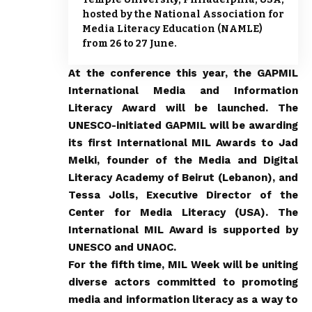
hosted by the National Association for
Media Literacy Education (NAMLE)
from 26 to 27 June.
At the conference this year, the GAPMIL
International Media and Information
Literacy Award will be launched. The
UNESCO-initiated GAPMIL will be awarding
its first International MIL Awards to Jad
Melki, founder of the Media and Digital
Literacy Academy of Beirut (Lebanon), and
Tessa Jolls, Executive Director of the
Center for Media Literacy (USA). The
International MIL Award is supported by
UNESCO and UNAOC.
For the fifth time,
MIL Week
will be uniting
diverse actors committed to promoting
media and information literacy as a way to