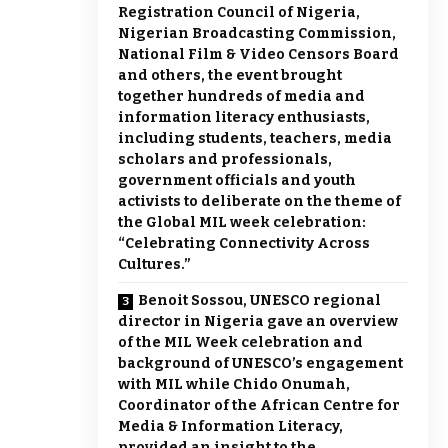
Registration Council of Nigeria,
Nigerian Broadcasting Commission,
National Film & Video Censors Board
and others, the event brought
together hundreds of media and
information literacy enthusiasts,
including students, teachers, media
scholars and professionals,
government officials and youth
activists to deliberate on the theme of
the Global MIL week celebration:
“Celebrating Connectivity Across
Cultures.”
Benoit Sossou, UNESCO regional
director in Nigeria gave an overview
of the MIL Week celebration and
background of UNESCO’s engagement
with MIL while Chido Onumah,
Coordinator of the African Centre for
Media & Information Literacy,
provided an insight to the