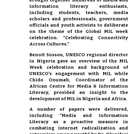
brought together hundreds of media and
information literacy enthusiasts,
including students, teachers, media
scholars and professionals, government
officials and youth activists to deliberate
on the theme of the Global MIL week
celebration: “Celebrating Connectivity
Across Cultures.”
Benoit Sossou, UNESCO regional director
in Nigeria gave an overview of the MIL
Week celebration and background of
UNESCO’s engagement with MIL while
Chido Onumah, Coordinator of the
African Centre for Media & Information
Literacy, provided an insight to the
development of MIL in Nigeria and Africa.
A number of papers were delivered,
including “Media and Information
Literacy as a proactive measure in
combating internet radicalization and