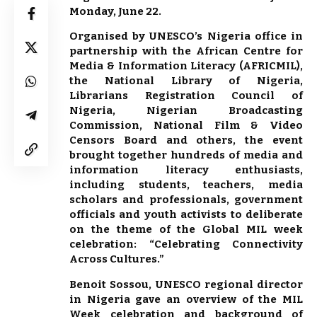
Monday, June 22.
Organised by UNESCO’s Nigeria office in
partnership with the African Centre for
Media & Information Literacy (AFRICMIL),
the National Library of Nigeria,
Librarians Registration Council of
Nigeria, Nigerian Broadcasting
Commission, National Film & Video
Censors Board and others, the event
brought together hundreds of media and
information literacy enthusiasts,
including students, teachers, media
scholars and professionals, government
officials and youth activists to deliberate
on the theme of the Global MIL week
celebration: “Celebrating Connectivity
Across Cultures.”
Benoit Sossou, UNESCO regional director
in Nigeria gave an overview of the MIL
Week celebration and background of