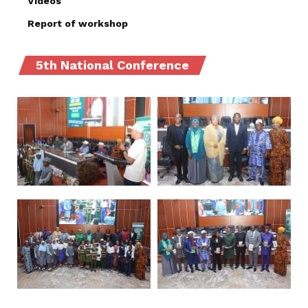
Videos
Report of workshop
5th National Conference