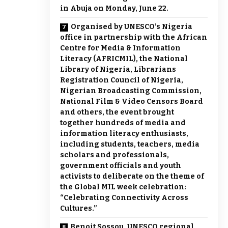
in Abuja on Monday, June 22.
Organised by UNESCO’s Nigeria
office in partnership with the African
Centre for Media & Information
Literacy (AFRICMIL), the National
Library of Nigeria, Librarians
Registration Council of Nigeria,
Nigerian Broadcasting Commission,
National Film & Video Censors Board
and others, the event brought
together hundreds of media and
information literacy enthusiasts,
including students, teachers, media
scholars and professionals,
government officials and youth
activists to deliberate on the theme of
the Global MIL week celebration:
“Celebrating Connectivity Across
Cultures.”
Benoit Sossou, UNESCO regional