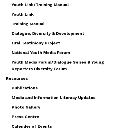
Youth Link/Training Manual
Youth Link
Training Manual
Dialogue, Diversity & Development
Oral Testimony Project
National Youth Media Forum
Youth Media Forum/Dialogue Series & Young
Reporters Diversity Forum
Resources
Publications
Media and Information Literacy Updates
Photo Gallery
Press Centre
Calender of Events