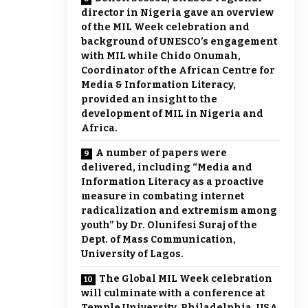
director in Nigeria gave an overview
of the MIL Week celebration and
background of UNESCO’s engagement
with MIL while Chido Onumah,
Coordinator of the African Centre for
Media & Information Literacy,
provided an insight to the
development of MIL in Nigeria and
Africa.
A number of papers were
delivered, including “Media and
Information Literacy as a proactive
measure in combating internet
radicalization and extremism among
youth” by Dr. Olunifesi Suraj of the
Dept. of Mass Communication,
University of Lagos.
The Global MIL Week celebration
will culminate with a conference at
Temple University, Philadelphia, USA,