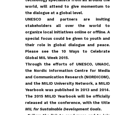
world, will attend to give momentum to
the dialogue at a global level.
UNESCO and partners are inviting
stakeholders all over the world to
organize local initiatives online or offline. A
special focus could be given to youth and
their role in global dialogue and peace.
Please see the
10 Ways to Celebrate
Global MIL Week 2015
.
Through the efforts of UNESCO, UNAOC,
the Nordic Information Centre for Media
and Communication Research (NORDICOM),
and the MILID University Network, a MILID
Yearbook was published in 2013 and 2014.
The 2015 MILID Yearbook will be officially
released at the conference, with the title
MIL for Sustainable Development Goals
.