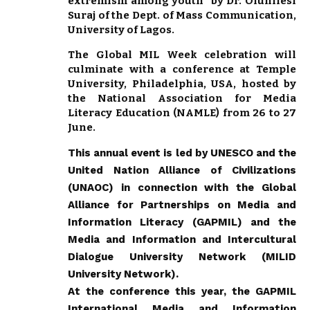
extremism among youth” by Dr. Olunifesi
Suraj of the Dept. of Mass Communication,
University of Lagos.
The Global MIL Week celebration will
culminate with a conference at Temple
University, Philadelphia, USA, hosted by
the National Association for Media
Literacy Education (NAMLE) from 26 to 27
June.
This annual event is led by UNESCO and the
United Nation Alliance of Civilizations
(UNAOC) in connection with the Global
Alliance for Partnerships on Media and
Information Literacy (GAPMIL) and the
Media and Information and Intercultural
Dialogue University Network (MILID
University Network).
At the conference this year, the GAPMIL
International Media and Information