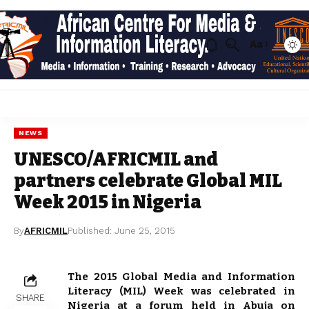
Aa
NEWS
UNESCO/AFRICMIL and
partners celebrate Global MIL
Week 2015 in Nigeria
By
AFRICMIL
Published: June 25, 2015
The 2015 Global Media and Information
Literacy (MIL) Week was celebrated in
SHARE
Nigeria at a forum held in Abuja on