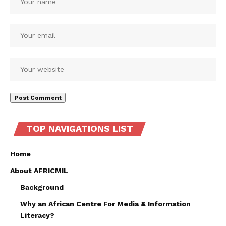
TOP NAVIGATIONS LIST
Home
About AFRICMIL
Background
Why an African Centre For Media & Information
Literacy?