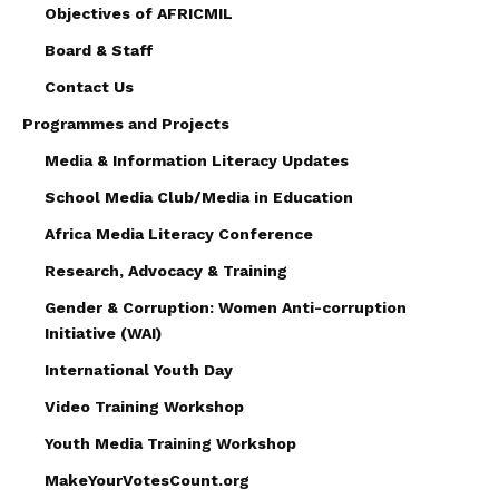
Objectives of AFRICMIL
Board & Staff
Contact Us
Programmes and Projects
Media & Information Literacy Updates
School Media Club/Media in Education
Africa Media Literacy Conference
Research, Advocacy & Training
Gender & Corruption: Women Anti-corruption
Initiative (WAI)
International Youth Day
Video Training Workshop
Youth Media Training Workshop
MakeYourVotesCount.org