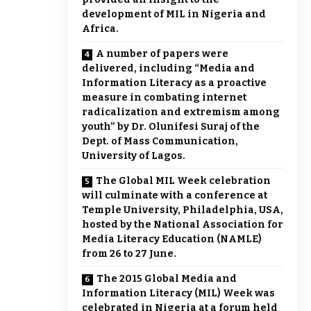
development of MIL in Nigeria and
Africa.
A number of papers were
delivered, including “Media and
Information Literacy as a proactive
measure in combating internet
radicalization and extremism among
youth” by Dr. Olunifesi Suraj of the
Dept. of Mass Communication,
University of Lagos.
The Global MIL Week celebration
will culminate with a conference at
Temple University, Philadelphia, USA,
hosted by the National Association for
Media Literacy Education (NAMLE)
from 26 to 27 June.
The 2015 Global Media and
Information Literacy (MIL) Week was
celebrated in Nigeria at a forum held