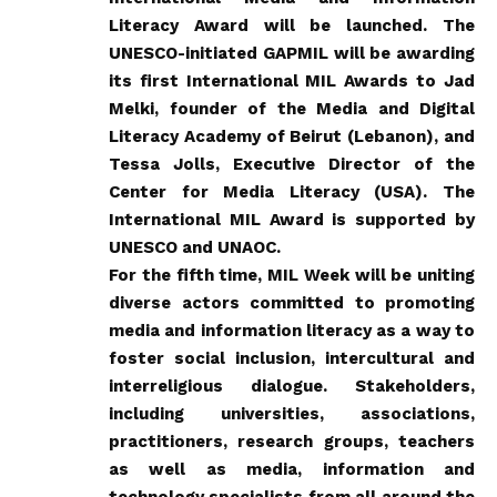
Literacy Award will be launched. The
UNESCO-initiated GAPMIL will be awarding
its first International MIL Awards to Jad
Melki, founder of the Media and Digital
Literacy Academy of Beirut (Lebanon), and
Tessa Jolls, Executive Director of the
Center for Media Literacy (USA). The
International MIL Award is supported by
UNESCO and UNAOC.
For the fifth time,
MIL Week
will be uniting
diverse actors committed to promoting
media and information literacy as a way to
foster social inclusion, intercultural and
interreligious dialogue. Stakeholders,
including universities, associations,
practitioners, research groups, teachers
as well as media, information and
technology specialists from all around the