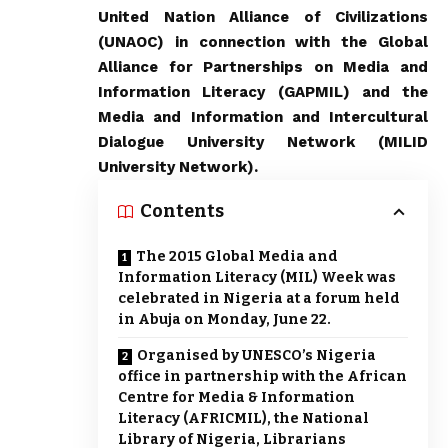
United Nation Alliance of Civilizations
(UNAOC) in connection with the Global
Alliance for Partnerships on Media and
Information Literacy (GAPMIL) and the
Media and Information and Intercultural
Dialogue University Network (MILID
University Network).
Contents
The 2015 Global Media and
Information Literacy (MIL) Week was
celebrated in Nigeria at a forum held
in Abuja on Monday, June 22.
Organised by UNESCO’s Nigeria
office in partnership with the African
Centre for Media & Information
Literacy (AFRICMIL), the National
Library of Nigeria, Librarians