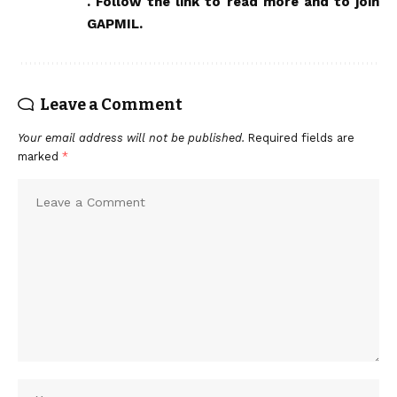
.
Follow the link to read more and to join
GAPMIL
.
Leave a Comment
Your email address will not be published.
Required fields are
marked
*