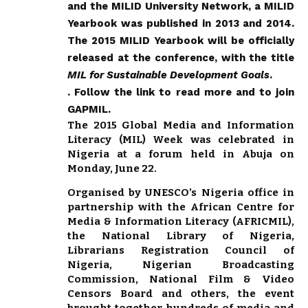
and the MILID University Network, a MILID
Yearbook was published in 2013 and 2014.
The 2015 MILID Yearbook will be officially
released at the conference, with the title
MIL for Sustainable Development Goals
.
.
Follow the link to read more and to join
GAPMIL
.
The 2015 Global Media and Information
Literacy (MIL) Week was celebrated in
Nigeria at a forum held in Abuja on
Monday, June 22.
Organised by UNESCO’s Nigeria office in
partnership with the African Centre for
Media & Information Literacy (AFRICMIL),
the National Library of Nigeria,
Librarians Registration Council of
Nigeria, Nigerian Broadcasting
Commission, National Film & Video
Censors Board and others, the event