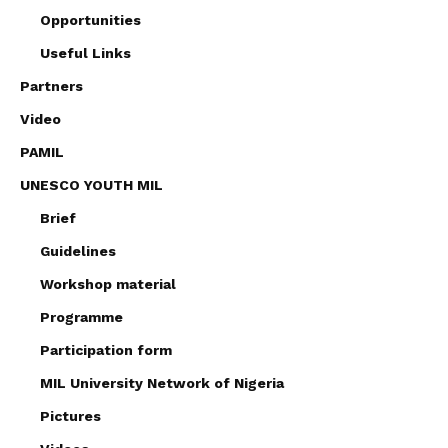
Opportunities
Useful Links
Partners
Video
PAMIL
UNESCO YOUTH MIL
Brief
Guidelines
Workshop material
Programme
Participation form
MIL University Network of Nigeria
Pictures