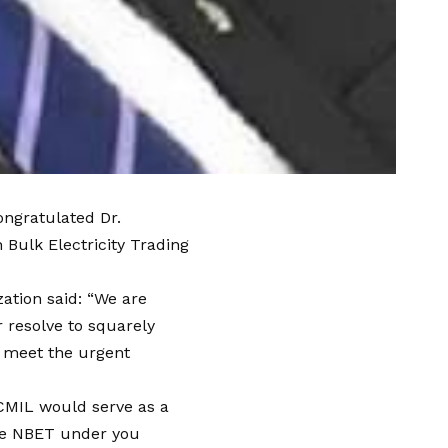
ongratulated Dr.
ulk Electricity Trading
ation said: “We are
 resolve to squarely
o meet the urgent
ICMIL would serve as a
ure NBET under you