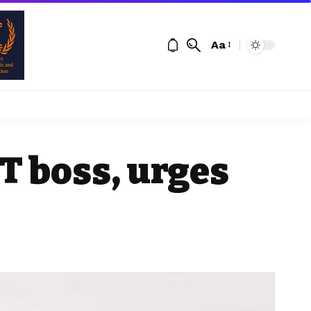
Aa
T boss, urges