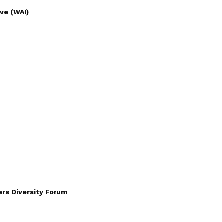
ve (WAI)
rs Diversity Forum