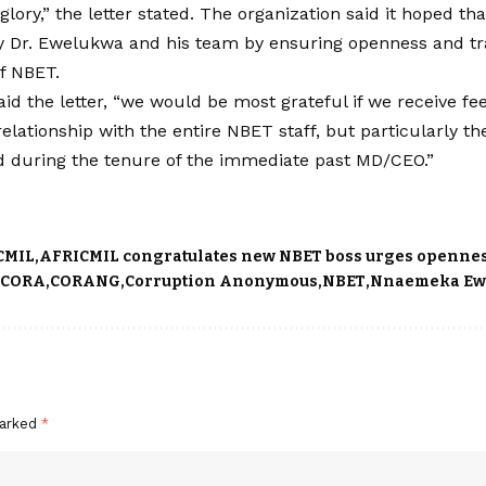
t glory,” the letter stated. The organization said it hoped 
y Dr. Ewelukwa and his team by ensuring openness and tr
f NBET.
said the letter, “we would be most grateful if we receive 
relationship with the entire NBET staff, but particularly 
d during the tenure of the immediate past MD/CEO.”
CMIL
AFRICMIL congratulates new NBET boss urges openne
CORA
CORANG
Corruption Anonymous
NBET
Nnaemeka Ew
marked
*