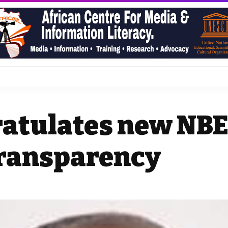
atulates new NBE
transparency