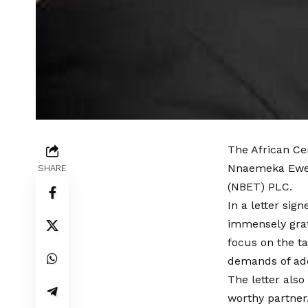
The African Ce
Nnaemeka Ewelu
SHARE
(NBET) PLC.
In a letter si
immensely grat
focus on the t
demands of add
The letter als
worthy partner