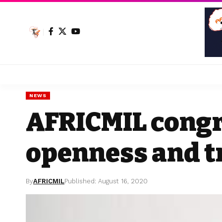
NEWS
AFRICMIL congr
openness and 
By
AFRICMIL
Published: August 16, 2020