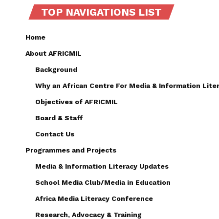
TOP NAVIGATIONS LIST
Home
About AFRICMIL
Background
Why an African Centre For Media & Information Lite
Objectives of AFRICMIL
Board & Staff
Contact Us
Programmes and Projects
Media & Information Literacy Updates
School Media Club/Media in Education
Africa Media Literacy Conference
Research, Advocacy & Training