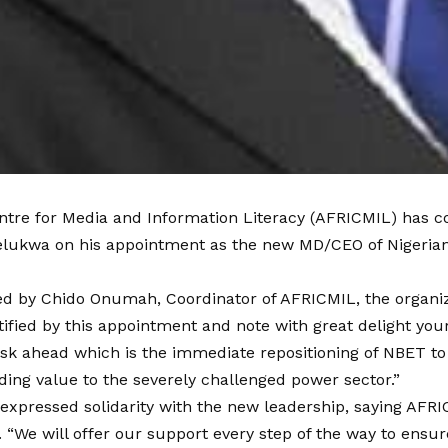
ntre for Media and Information Literacy (AFRICMIL) has c
kwa on his appointment as the new MD/CEO of Nigerian B
gned by Chido Onumah, Coordinator of AFRICMIL, the organiz
ified by this appointment and note with great delight your
ask ahead which is the immediate repositioning of NBET t
ing value to the severely challenged power sector.”
o expressed solidarity with the new leadership, saying AFR
. “We will offer our support every step of the way to ens