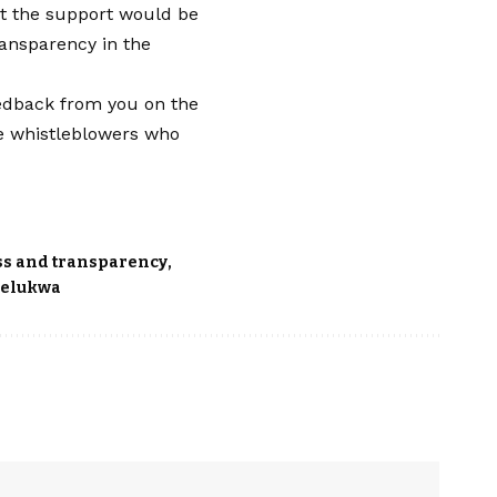
that the support would be
ansparency in the
feedback from you on the
the whistleblowers who
ss and transparency
elukwa