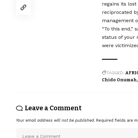
regains its los
reciprocated b
management o
“To this end,” 
status of your 
were victimize
TAGGED:
AFRI
Chido Onumah
Leave a Comment
Your email address will not be published.
Required fields are 