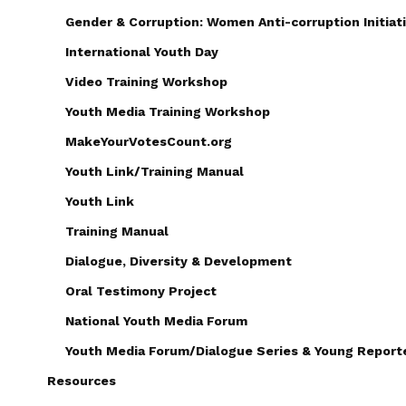
Gender & Corruption: Women Anti-corruption Initiati
International Youth Day
Video Training Workshop
Youth Media Training Workshop
MakeYourVotesCount.org
Youth Link/Training Manual
Youth Link
Training Manual
Dialogue, Diversity & Development
Oral Testimony Project
National Youth Media Forum
Youth Media Forum/Dialogue Series & Young Reporte
Resources