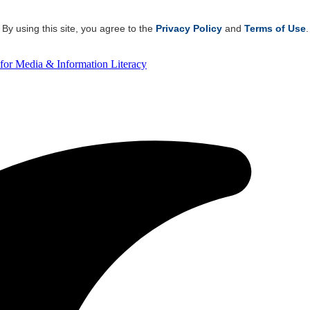
By using this site, you agree to the
Privacy Policy
and
Terms of Use
.