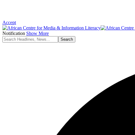
Accept
Notification
Show More