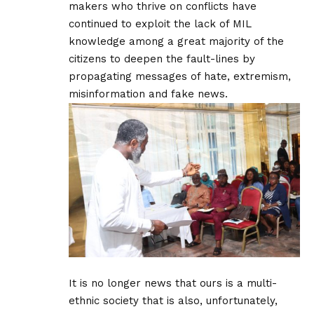
makers who thrive on conflicts have
continued to exploit the lack of MIL
knowledge among a great majority of the
citizens to deepen the fault-lines by
propagating messages of hate, extremism,
misinformation and fake news.
It is no longer news that ours is a multi-
ethnic society that is also, unfortunately,