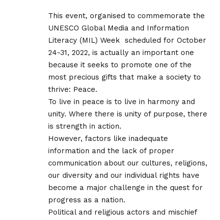
This event, organised to commemorate the
UNESCO Global Media and Information
Literacy (MIL) Week scheduled for October
24-31, 2022, is actually an important one
because it seeks to promote one of the
most precious gifts that make a society to
thrive: Peace.
To live in peace is to live in harmony and
unity. Where there is unity of purpose, there
is strength in action.
However, factors like inadequate
information and the lack of proper
communication about our cultures, religions,
our diversity and our individual rights have
become a major challenge in the quest for
progress as a nation.
Political and religious actors and mischief