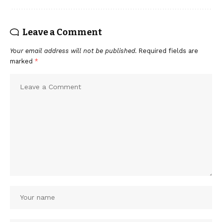
Leave a Comment
Your email address will not be published.
Required fields are
marked
*