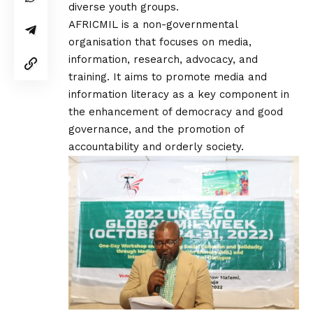
diverse youth groups.
AFRICMIL is a non-governmental
organisation that focuses on media,
information, research, advocacy, and
training. It aims to promote media and
information literacy as a key component in
the enhancement of democracy and good
governance, and the promotion of
accountability and orderly society.