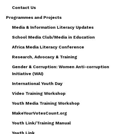
Contact Us
Programmes and Projects
Media & Information Literacy Updates
School Media Club/Media in Education
Africa Media Literacy Conference
Research, Advocacy & Training
Gender & Corruption: Women Anti-corruption
Initiative (WAI)
International Youth Day
Video Training Workshop
Youth Media Training Workshop
MakeYourVotesCount.org
Youth Link/Training Manual
Youth Link