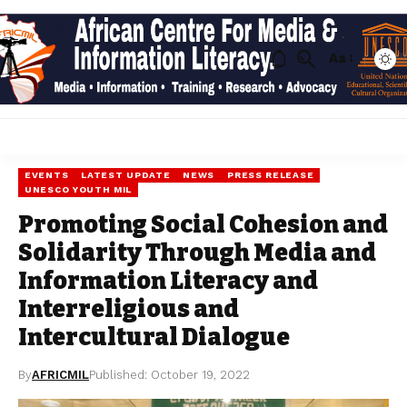
Aa
EVENTS
LATEST UPDATE
NEWS
PRESS RELEASE
UNESCO YOUTH MIL
Promoting Social Cohesion and
Solidarity Through Media and
Information Literacy and
Interreligious and
Intercultural Dialogue
By
AFRICMIL
Published: October 19, 2022