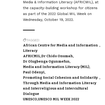
Media & Information Literacy (AFRICMIL), at
the capacity-building workshop for citizens
as part of the 2022 Global MIL Week on
Wednesday, October 19, 2022.
TAGGED:
African Centre for Media and Information
Literacy
AFRICMIL
Dr Chido Onumah
Dr Olugbenga Ogunmefun
Media and Information Literacy (MIL)
Paul Odenyi
Promoting Social Cohesion and Solidarity
Through Media and Information Literacy
and Interreligious and Intercultural
Dialogue
UNESCO
UNESCO MIL WEEK 2022