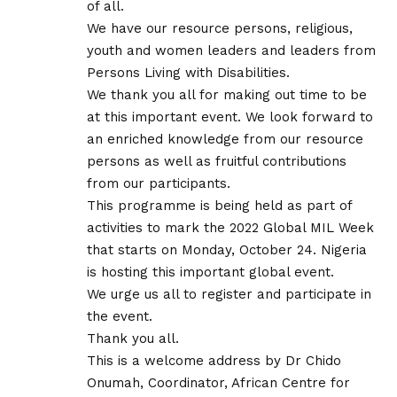
of all.
We have our resource persons, religious,
youth and women leaders and leaders from
Persons Living with Disabilities.
We thank you all for making out time to be
at this important event. We look forward to
an enriched knowledge from our resource
persons as well as fruitful contributions
from our participants.
This programme is being held as part of
activities to mark the 2022 Global MIL Week
that starts on Monday, October 24. Nigeria
is hosting this important global event.
We urge us all to register and participate in
the event.
Thank you all.
This is a welcome address by Dr Chido
Onumah, Coordinator, African Centre for