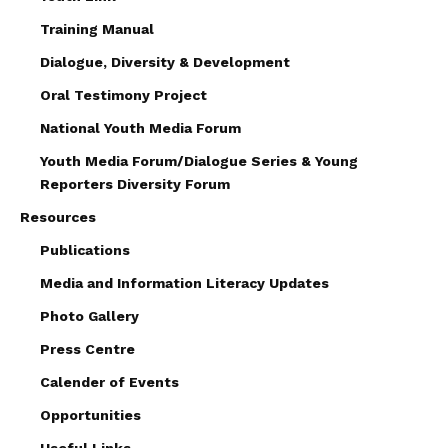
Training Manual
Dialogue, Diversity & Development
Oral Testimony Project
National Youth Media Forum
Youth Media Forum/Dialogue Series & Young
Reporters Diversity Forum
Resources
Publications
Media and Information Literacy Updates
Photo Gallery
Press Centre
Calender of Events
Opportunities
Useful Links