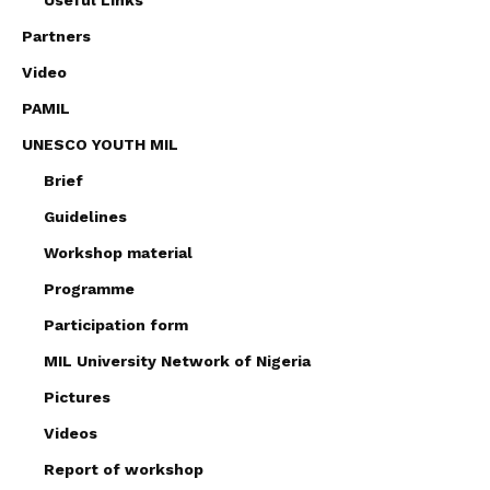
Partners
Video
PAMIL
UNESCO YOUTH MIL
Brief
Guidelines
Workshop material
Programme
Participation form
MIL University Network of Nigeria
Pictures
Videos
Report of workshop