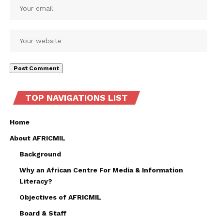
TOP NAVIGATIONS LIST
Home
About AFRICMIL
Background
Why an African Centre For Media & Information
Literacy?
Objectives of AFRICMIL
Board & Staff