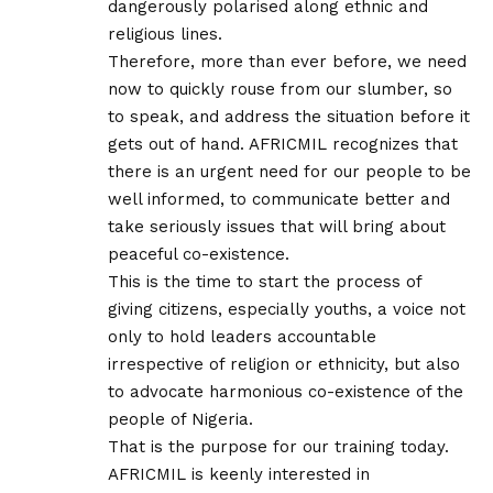
dangerously polarised along ethnic and
religious lines.
Therefore, more than ever before, we need
now to quickly rouse from our slumber, so
to speak, and address the situation before it
gets out of hand. AFRICMIL recognizes that
there is an urgent need for our people to be
well informed, to communicate better and
take seriously issues that will bring about
peaceful co-existence.
This is the time to start the process of
giving citizens, especially youths, a voice not
only to hold leaders accountable
irrespective of religion or ethnicity, but also
to advocate harmonious co-existence of the
people of Nigeria.
That is the purpose for our training today.
AFRICMIL is keenly interested in