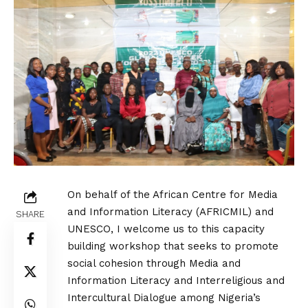
On behalf of the African Centre for Media
and Information Literacy (AFRICMIL) and
SHARE
UNESCO, I welcome us to this capacity
building workshop that seeks to promote
social cohesion through Media and
Information Literacy and Interreligious and
Intercultural Dialogue among Nigeria’s