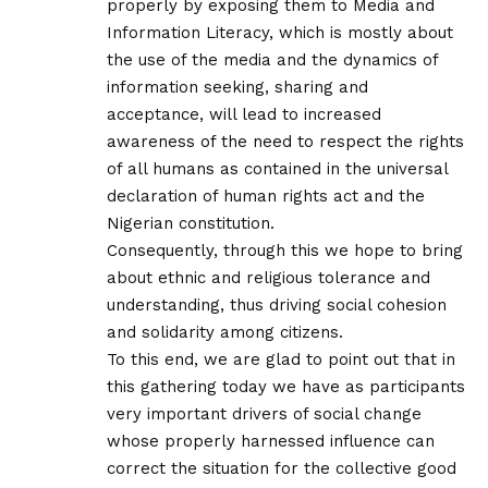
properly by exposing them to Media and
Information Literacy, which is mostly about
the use of the media and the dynamics of
information seeking, sharing and
acceptance, will lead to increased
awareness of the need to respect the rights
of all humans as contained in the universal
declaration of human rights act and the
Nigerian constitution.
Consequently, through this we hope to bring
about ethnic and religious tolerance and
understanding, thus driving social cohesion
and solidarity among citizens.
To this end, we are glad to point out that in
this gathering today we have as participants
very important drivers of social change
whose properly harnessed influence can
correct the situation for the collective good