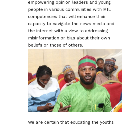
empowering opinion leaders and young
people in various communities with MIL
competencies that will enhance their
capacity to navigate the news media and
the internet with a view to addressing
misinformation or bias about their own
beliefs or those of others.
We are certain that educating the youths