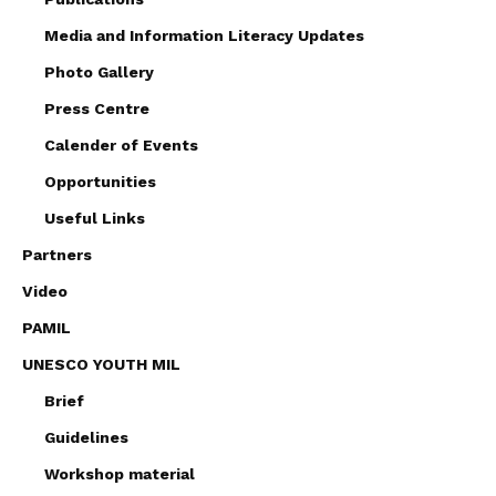
Media and Information Literacy Updates
Photo Gallery
Press Centre
Calender of Events
Opportunities
Useful Links
Partners
Video
PAMIL
UNESCO YOUTH MIL
Brief
Guidelines
Workshop material