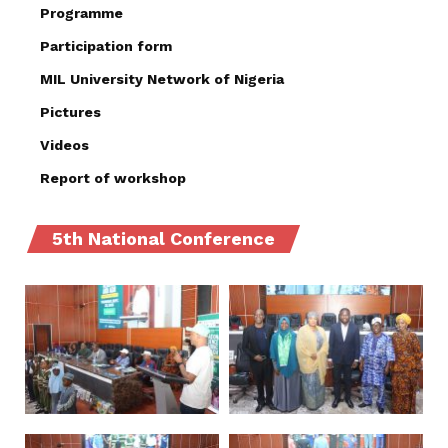
Programme
Participation form
MIL University Network of Nigeria
Pictures
Videos
Report of workshop
5th National Conference