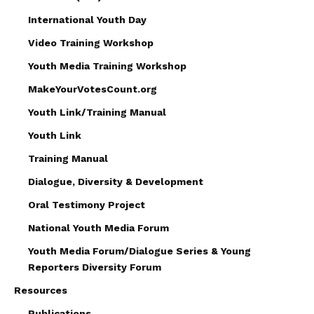
International Youth Day
Video Training Workshop
Youth Media Training Workshop
MakeYourVotesCount.org
Youth Link/Training Manual
Youth Link
Training Manual
Dialogue, Diversity & Development
Oral Testimony Project
National Youth Media Forum
Youth Media Forum/Dialogue Series & Young
Reporters Diversity Forum
Resources
Publications