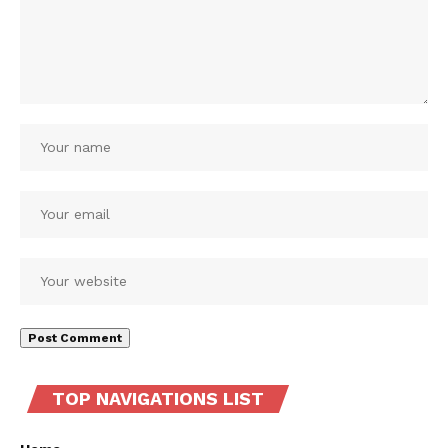
TOP NAVIGATIONS LIST