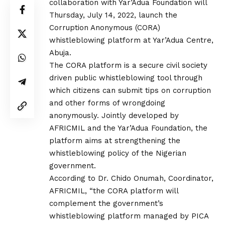
collaboration with Yar’Adua Foundation will
Thursday, July 14, 2022, launch the
Corruption Anonymous (CORA)
whistleblowing platform at Yar’Adua Centre,
Abuja.
The CORA platform is a secure civil society
driven public whistleblowing tool through
which citizens can submit tips on corruption
and other forms of wrongdoing
anonymously. Jointly developed by
AFRICMIL and the Yar’Adua Foundation, the
platform aims at strengthening the
whistleblowing policy of the Nigerian
government.
According to Dr. Chido Onumah, Coordinator,
AFRICMIL, “the CORA platform will
complement the government’s
whistleblowing platform managed by PICA