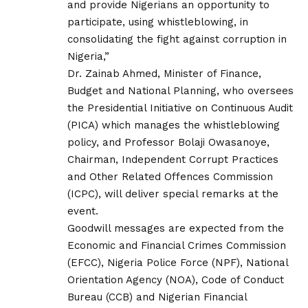
and provide Nigerians an opportunity to
participate, using whistleblowing, in
consolidating the fight against corruption in
Nigeria,”
Dr. Zainab Ahmed, Minister of Finance,
Budget and National Planning, who oversees
the Presidential Initiative on Continuous Audit
(PICA) which manages the whistleblowing
policy, and Professor Bolaji Owasanoye,
Chairman, Independent Corrupt Practices
and Other Related Offences Commission
(ICPC), will deliver special remarks at the
event.
Goodwill messages are expected from the
Economic and Financial Crimes Commission
(EFCC), Nigeria Police Force (NPF), National
Orientation Agency (NOA), Code of Conduct
Bureau (CCB) and Nigerian Financial