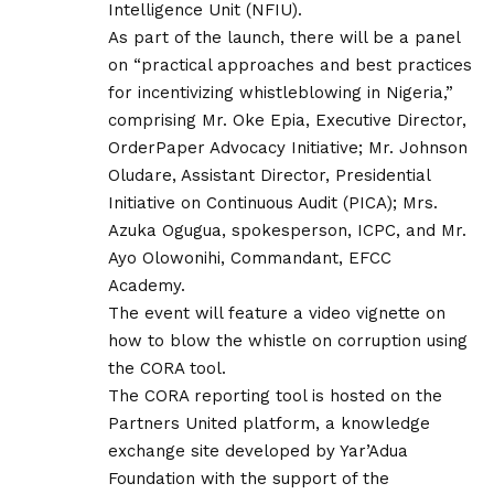
Intelligence Unit (NFIU).
As part of the launch, there will be a panel
on “practical approaches and best practices
for incentivizing whistleblowing in Nigeria,”
comprising Mr. Oke Epia, Executive Director,
OrderPaper Advocacy Initiative; Mr. Johnson
Oludare, Assistant Director, Presidential
Initiative on Continuous Audit (PICA); Mrs.
Azuka Ogugua, spokesperson, ICPC, and Mr.
Ayo Olowonihi, Commandant, EFCC
Academy.
The event will feature a video vignette on
how to blow the whistle on corruption using
the CORA tool.
The CORA reporting tool is hosted on the
Partners United platform, a knowledge
exchange site developed by Yar’Adua
Foundation with the support of the