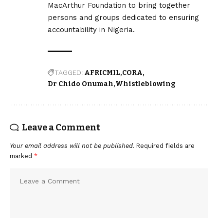
MacArthur Foundation to bring together
persons and groups dedicated to ensuring
accountability in Nigeria.
TAGGED:
AFRICMIL
CORA
Dr Chido Onumah
Whistleblowing
Leave a Comment
Your email address will not be published.
Required fields are
marked
*