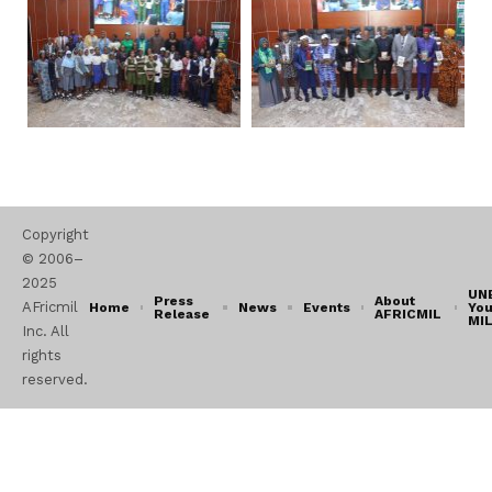
Copyright
© 2006–
2025
UN
Press
About
AFricmil
Home
News
Events
You
Release
AFRICMIL
MI
Inc. All
rights
reserved.