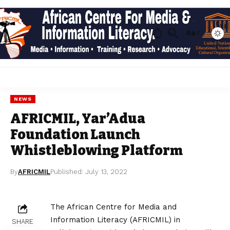
Aa
NEWS
AFRICMIL, Yar’Adua
Foundation Launch
Whistleblowing Platform
By
AFRICMIL
Published: July 13, 2022
The African Centre for Media and
Information Literacy (AFRICMIL) in
SHARE