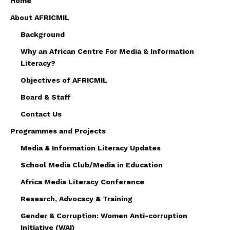
Home
About AFRICMIL
Background
Why an African Centre For Media & Information
Literacy?
Objectives of AFRICMIL
Board & Staff
Contact Us
Programmes and Projects
Media & Information Literacy Updates
School Media Club/Media in Education
Africa Media Literacy Conference
Research, Advocacy & Training
Gender & Corruption: Women Anti-corruption
Initiative (WAI)