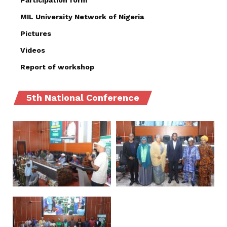
Participation form
MIL University Network of Nigeria
Pictures
Videos
Report of workshop
5th National Conference