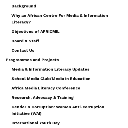
Background
Why an African Centre For Media & Information
Literacy?
Objectives of AFRICMIL
Board & Staff
Contact Us
Programmes and Projects
Media & Information Literacy Updates
School Media Club/Media in Education
Africa Media Literacy Conference
Research, Advocacy & Training
Gender & Corruption: Women Anti-corruption
Initiative (WAI)
International Youth Day