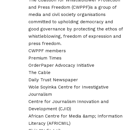
The Coalition for Whistleblower Protection
and Press Freedom (CWPPF)is a group of
media and civil society organisations
committed to upholding democracy and
good governance by protecting the ethos of
whistleblowing, freedom of expression and
press freedom.
CWPPF members
Premium Times
OrderPaper Advocacy Initiative
The Cable
Daily Trust Newspaper
Wole Soyinka Centre for Investigative
Journalism
Centre for Journalism Innovation and
Development (CJID)
African Centre for Media &amp; Information
Literacy (AFRICMIL)