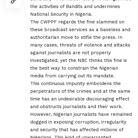
the activities of Bandits and undermines
National Security in Nigeria.
The CWPPF regards the fine slammed on
these broadcast services as a baseless and
authoritarian move to stifle the press. In
many cases, threats of violence and attacks
against journalists are not properly
investigated, yet the NBC thinks this fine is
the best way to constrain the Nigerian
media from carrying out its mandate.
This continuous impunity emboldens the
perpetrators of the crimes and at the same
time has an undesirable discouraging effect
and obstructs journalists and their work.
However, Nigerian journalists have remained
dogged in exposing corruption, irregularity
and security that has affected millions of
Nigerians. This kind of unwarranted