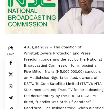
4 August 2022 – The Coalition of
Whistleblowers Protection and Press
SHARE
Freedom condemns the act by the National
Broadcasting Commission for imposing a
Five Million Naira (N5,000,000.00) sanction,
on Multichoice Nigeria Limited, owners of
DSTV, TelCom Satellite Limited (TSTV); NTA-
Startimes Limited; Trust TV for broadcasting
the documentary by the BBC AFRICA EYE
titled, “Bandits Warlords Of Zamfara”, ”
Banditary- The Insider Story” which glorified