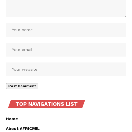
TOP NAVIGATIONS LIST
Home
About AFRICMIL