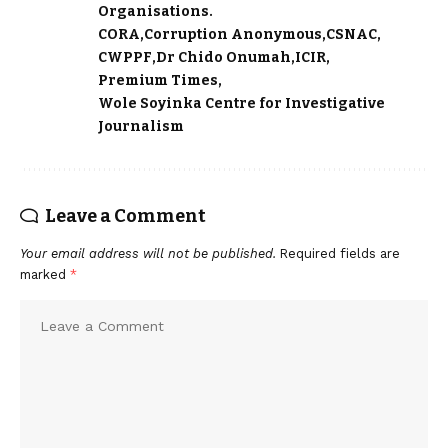
Organisations.
CORA
Corruption Anonymous
CSNAC
CWPPF
Dr Chido Onumah
ICIR
Premium Times
Wole Soyinka Centre for Investigative
Journalism
Leave a Comment
Your email address will not be published.
Required fields are
marked
*