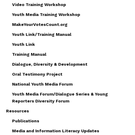
Video Training Workshop
Youth Media Training Workshop
MakeYourVotesCount.org
Youth Link/Training Manual
Youth Link
Training Manual
Dialogue, Diversity & Development
Oral Testimony Project
National Youth Media Forum
Youth Media Forum/Dialogue Series & Young
Reporters Diversity Forum
Resources
Publications
Media and Information Literacy Updates