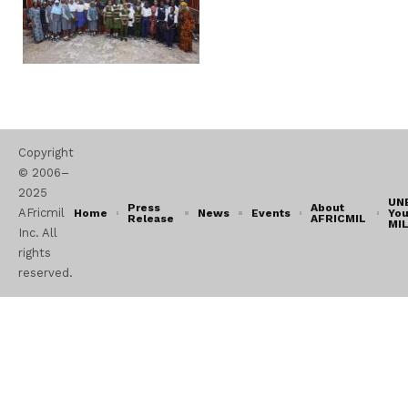
Copyright
© 2006–
2025
UN
Press
About
AFricmil
Home
News
Events
You
Release
AFRICMIL
MI
Inc. All
rights
reserved.