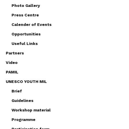
Photo Gallery
Press Centre
Calender of Events
Opportunities
Useful Links
Partners
Video
PAMIL
UNESCO YOUTH MIL
Brief
Guidelines
Workshop material
Programme