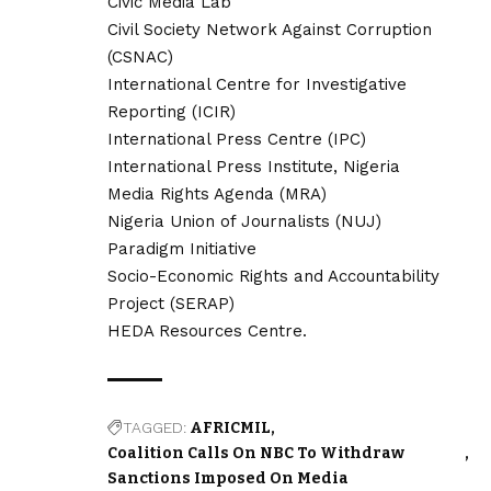
Civic Media Lab
Civil Society Network Against Corruption
(CSNAC)
International Centre for Investigative
Reporting (ICIR)
International Press Centre (IPC)
International Press Institute, Nigeria
Media Rights Agenda (MRA)
Nigeria Union of Journalists (NUJ)
Paradigm Initiative
Socio-Economic Rights and Accountability
Project (SERAP)
HEDA Resources Centre.
TAGGED:
AFRICMIL
Coalition Calls On NBC To Withdraw
Sanctions Imposed On Media