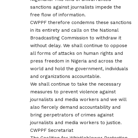
sanctions against journalists impede the
free flow of information.
CWPPF therefore condemns these sanctions
in its entirety and calls on the National
Broadcasting Commission to withdraw it
without delay. We shall continue to oppose
all forms of attacks on human rights and
press freedom in Nigeria and across the
world and hold the government, individuals
and organizations accountable.
We shall continue to take the necessary
measures to prevent violence against
journalists and media workers and we will
also fiercely demand accountability and
bring perpetrators of crimes against
journalists and media workers to justice.
CWPPF Secretariat