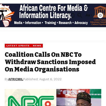
Aa
LATEST UPDATE
NEWS
Coalition Calls On NBC To
Withdraw Sanctions Imposed
On Media Organisations
By
AFRICMIL
Published: August 6, 2022