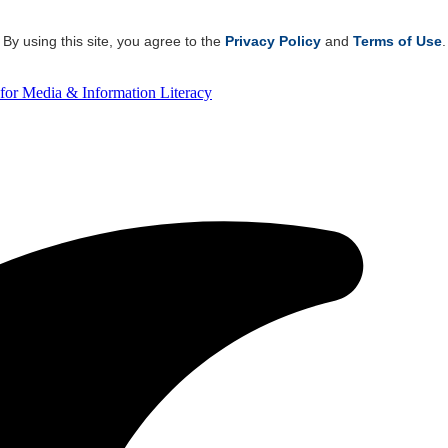
By using this site, you agree to the
Privacy Policy
and
Terms of Use
.