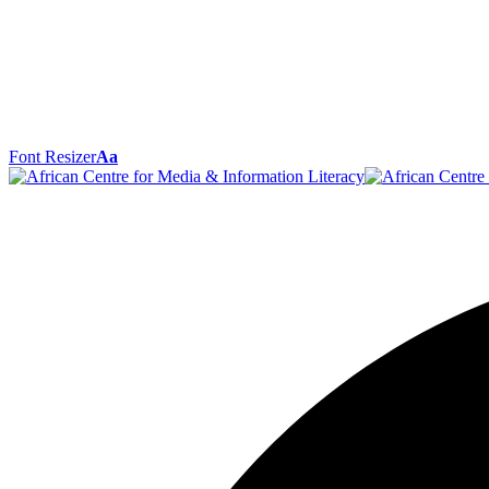
Font Resizer
Aa