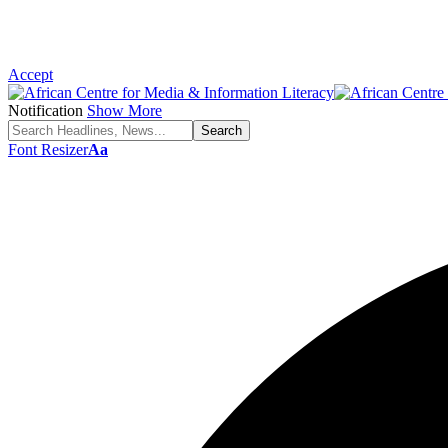
Accept
Notification
Show More
Font Resizer
Aa