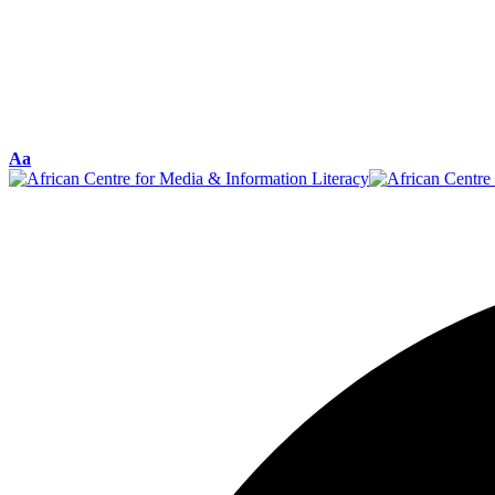
Font
Aa
Resizer