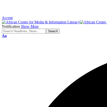
Accept
Notification
Show More
Font
Aa
Resizer