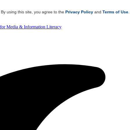
By using this site, you agree to the
Privacy Policy
and
Terms of Use
.