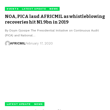
EVENTS
LATEST UPDATE
NEWS
NOA, PICA laud AFRICMIL as whistleblowing
recoveries hit N1.9bn in 2019
By Doyin Ojosipe The Presidential Initiative on Continuous Audit
(PICA) and National…
AFRICMIL
February 17, 2020
LATEST UPDATE
NEWS