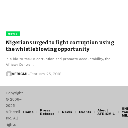
NEWS
Nigerians urged to fight corruption using
the whistleblowing opportunity
In a bid to tackle corruption and promote accountability, the
African Centre…
AFRICMIL
February 25, 2018
Copyright
© 2006–
2025
UN
Press
About
AFricmil
Home
News
Events
You
Release
AFRICMIL
MI
Inc. All
rights