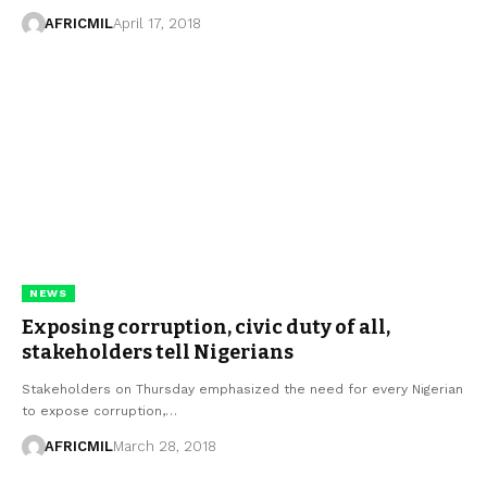
AFRICMIL
April 17, 2018
NEWS
Exposing corruption, civic duty of all,
stakeholders tell Nigerians
Stakeholders on Thursday emphasized the need for every Nigerian
to expose corruption,…
AFRICMIL
March 28, 2018