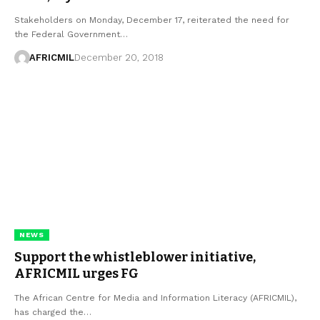
Stakeholders on Monday, December 17, reiterated the need for
the Federal Government…
AFRICMIL
December 20, 2018
NEWS
Support the whistleblower initiative,
AFRICMIL urges FG
The African Centre for Media and Information Literacy (AFRICMIL),
has charged the…