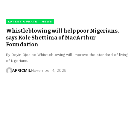
LATEST UPDATE
NEWS
Whistleblowing will help poor Nigerians,
says Kole Shettima of MacArthur
Foundation
By Doyin Ojosipe Whistleblowing will improve the standard of living
of Nigerians…
AFRICMIL
November 4, 2025