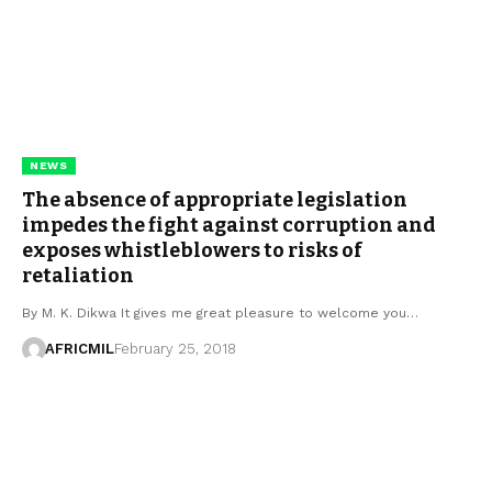
NEWS
The absence of appropriate legislation
impedes the fight against corruption and
exposes whistleblowers to risks of
retaliation
By M. K. Dikwa It gives me great pleasure to welcome you…
AFRICMIL
February 25, 2018