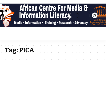
Tag:
PICA