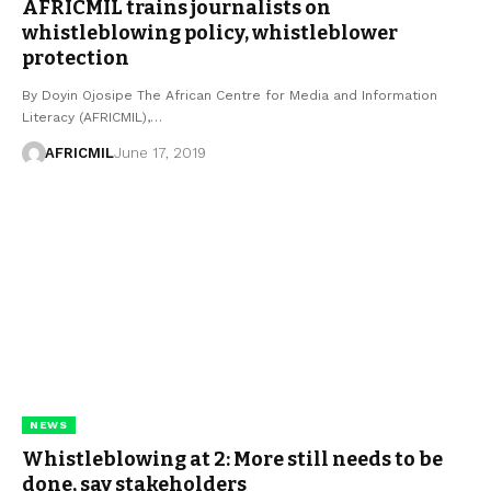
AFRICMIL trains journalists on
whistleblowing policy, whistleblower
protection
By Doyin Ojosipe The African Centre for Media and Information
Literacy (AFRICMIL),…
AFRICMIL
June 17, 2019
NEWS
Whistleblowing at 2: More still needs to be
done, say stakeholders