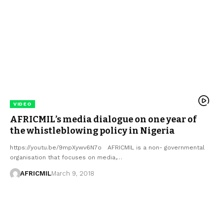
VIDEO
AFRICMIL’s media dialogue on one year of
the whistleblowing policy in Nigeria
https://youtu.be/9mpXywv6N7o AFRICMIL is a non- governmental
organisation that focuses on media,…
AFRICMIL
March 9, 2018