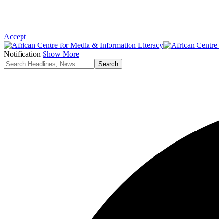
Accept
Notification
Show More