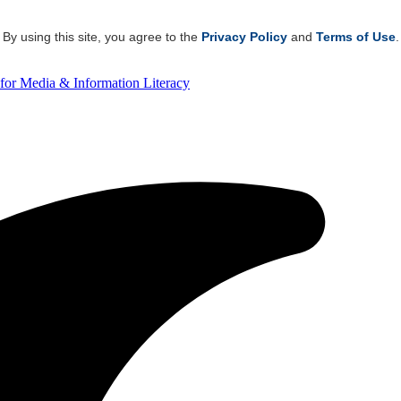
By using this site, you agree to the
Privacy Policy
and
Terms of Use
.